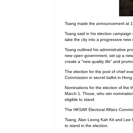
Tsang made the announcement at 1
Tsang said in his election campaign
take the city into a progressive new 
Tsang outlined his administrative pr
new open government, set up a new 
create a "new quality life" and prom
The election for the post of chief ex
Commission in secret ballot in Hong
Nominations for the election of the 
March 1. Those, who win nomination
eligible to stand.
The HKSAR Electoral Affairs Commis
Tsang, Alan Leong Kah Kit and Lee W
to stand in the election.