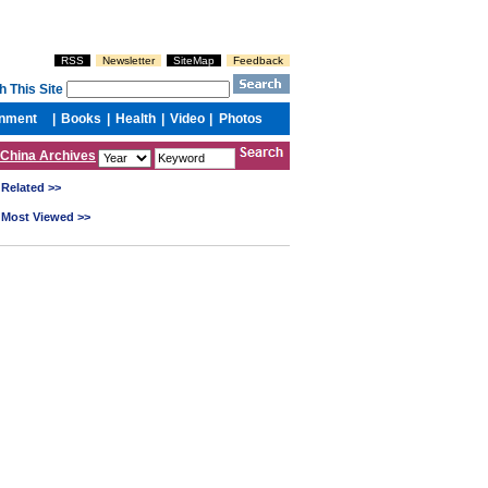
China Archives
Related >>
Most Viewed >>