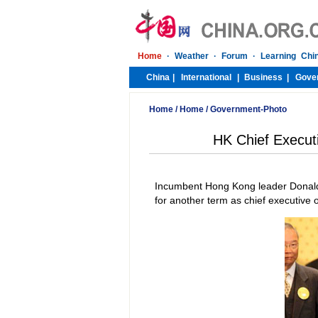
Home
/
Home
/
Government-Photo
HK Chief Execut
Incumbent Hong Kong leader Donald
for another term as chief executive