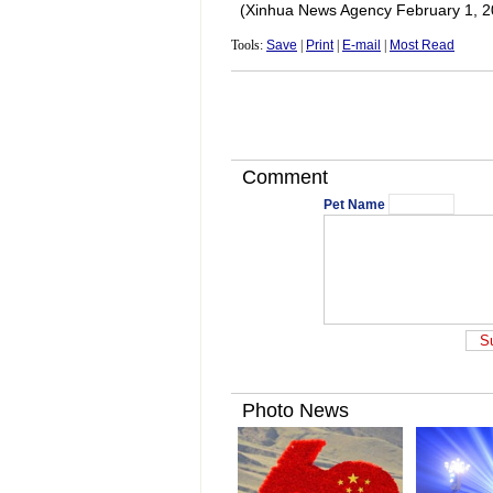
(Xinhua News Agency February 1, 2
Tools:
Save
|
Print
|
E-mail
|
Most Read
Comment
Pet Name