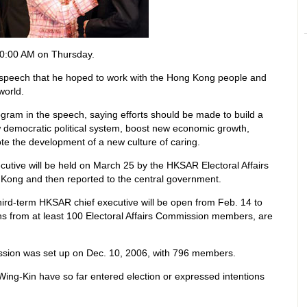
0:00 AM on Thursday.
 speech that he hoped to work with the Hong Kong people and
world.
ogram in the speech, saying efforts should be made to build a
democratic political system, boost new economic growth,
ote the development of a new culture of caring.
ecutive will be held on March 25 by the HKSAR Electoral Affairs
 Kong and then reported to the central government.
third-term HKSAR chief executive will be open from Feb. 14 to
s from at least 100 Electoral Affairs Commission members, are
sion was set up on Dec. 10, 2006, with 796 members.
ing-Kin have so far entered election or expressed intentions