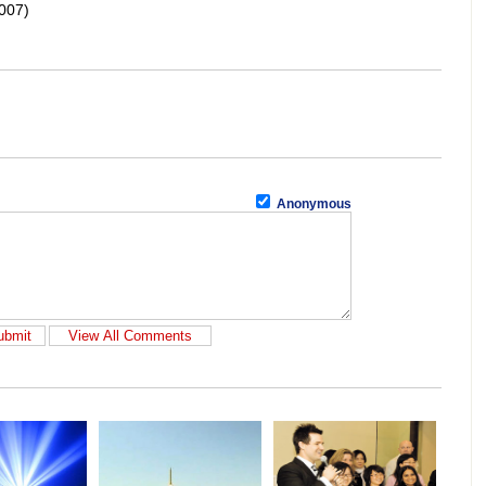
007)
Anonymous