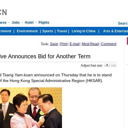
Tools:
Save
|
Print
|
E-mail
|
Most Read
|
Comment
ive Announces Bid for Another Term
Adjust font size:
 Tsang Yam-kuen announced on Thursday that he is to stand
 of the Hong Kong Special Administrative Region (HKSAR).