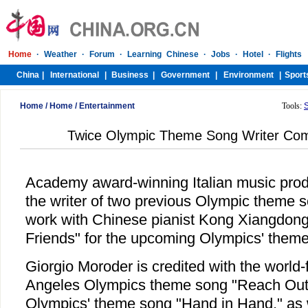
Home
/
Home
/
Entertainment
Tools:
Twice Olympic Theme Song Writer Comp
Academy award-winning Italian music prod
the writer of two previous Olympic theme so
work with Chinese pianist Kong Xiangdong 
Friends" for the upcoming Olympics' theme
Giorgio Moroder is credited with the worl
Angeles Olympics theme song "Reach Out,
Olympics' theme song "Hand in Hand," as w