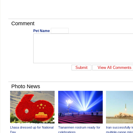
Comment
Pet Name