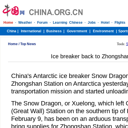
Home
/
Top News
Tools:
S
Ice breaker back to Zhongsha
China's Antarctic ice breaker Snow Dragon
Zhongshan Station on Antarctica yesterday
transportation mission and started unloadi
The Snow Dragon, or Xuelong, which left
(Great Wall) Station on the southern tip o
February 9, has been on an arduous transp
bring supplies for Zhongshan Station, whic