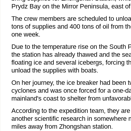
Prydz Bay on the Mirror Peninsula, east of
The crew members are scheduled to unloa
tons of supplies and 400 tons of oil from th
one week.
Due to the temperature rise on the South P
the station has already thawed and the se
floating ice and several icebergs, forcing 
unload the supplies with boats.
On her journey, the ice breaker had been tw
cyclones and was once forced for a one-da
mainland's coast to shelter from unfavorab
According to the expedition team, they ar
another scientific research in somewhere
miles away from Zhongshan station.