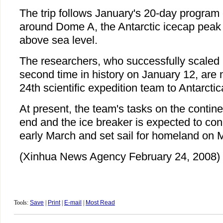
The trip follows January's 20-day program o
around Dome A, the Antarctic icecap peak
above sea level.
The researchers, who successfully scaled
second time in history on January 12, are
24th scientific expedition team to Antarctic
At present, the team's tasks on the contine
end and the ice breaker is expected to conc
early March and set sail for homeland on 
(Xinhua News Agency February 24, 2008)
Tools:
Save
|
Print
|
E-mail
|
Most Read