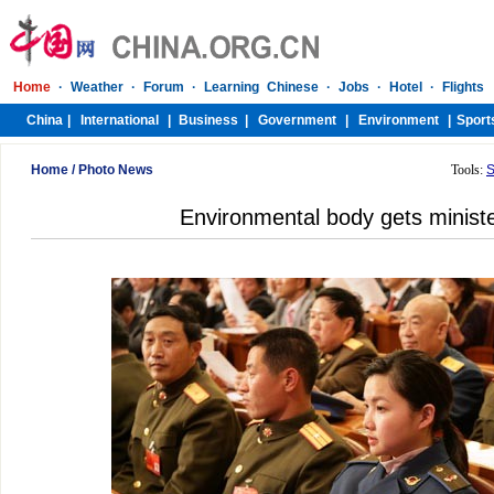
Home
/
Photo News
Tools:
S
Environmental body gets ministe