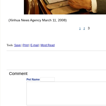
(Xinhua News Agency March 11, 2008)
3
1
2
Tools:
Save
|
Print
|
E-mail
|
Most Read
Comment
Pet Name