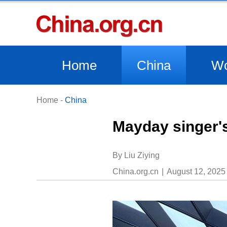
Home
China
Wo
Home
-
China
Mayday singer's
By Liu Ziying
China.org.cn
August 12, 2025