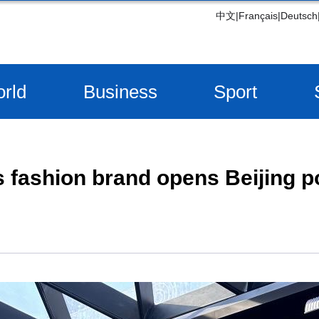
中文
|
Français
|
Deutsch
rld
Business
Sport
 fashion brand opens Beijing p