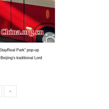
e "StayReal Park" pop-up
Beijing's traditional Lord
>