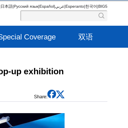
|
日本語
|
Русский язык
|
Español
|
عربي
|
Esperanto
|
한국어
|
BIG5
Special Coverage
双语
op-up exhibition
Share: