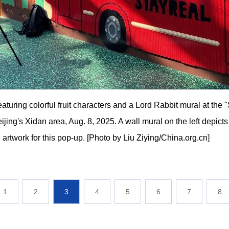
eaturing colorful fruit characters and a Lord Rabbit mural at th
jing's Xidan area, Aug. 8, 2025. A wall mural on the left depicts 
artwork for this pop-up. [Photo by Liu Ziying/China.org.cn]
1
2
3
4
5
6
7
8