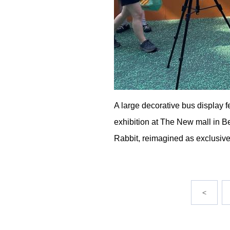
A large decorative bus display f
exhibition at The New mall in Bei
Rabbit, reimagined as exclusive 
<