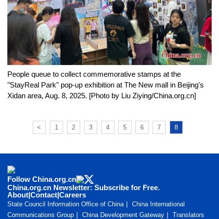
People queue to collect commemorative stamps at the
"StayReal Park" pop-up exhibition at The New mall in Beijing's
Xidan area, Aug. 8, 2025. [Photo by Liu Ziying/China.org.cn]
<
1
2
3
4
5
6
7
8
Follow China.org.cn
China.org.cn Newsletter: Subscribe for Free.
About
|
Contact
|
Careers
State Council Information Office of China
China International
Communications Group
China Development Gateway
Translators