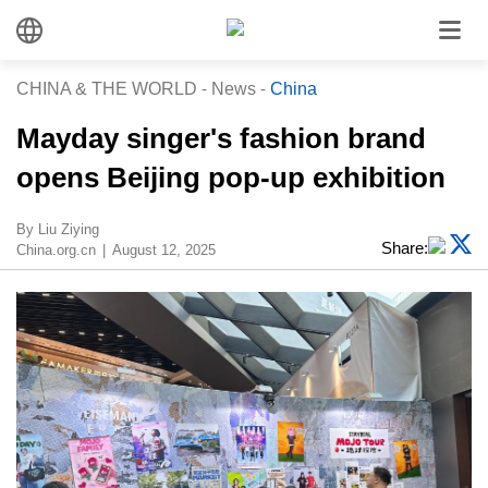
CHINA & THE WORLD
-
News
-
China
Mayday singer's fashion brand
opens Beijing pop-up exhibition
By Liu Ziying
Share:
China.org.cn
August 12, 2025