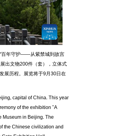
，“百年守护——从紫禁城到故宫
，展出文物200件（套），立体式
展历程。展览将于9月30日在
jing, capital of China. This year
emony of the exhibition "A
e Museum in Beijing. The
 of the Chinese civilization and