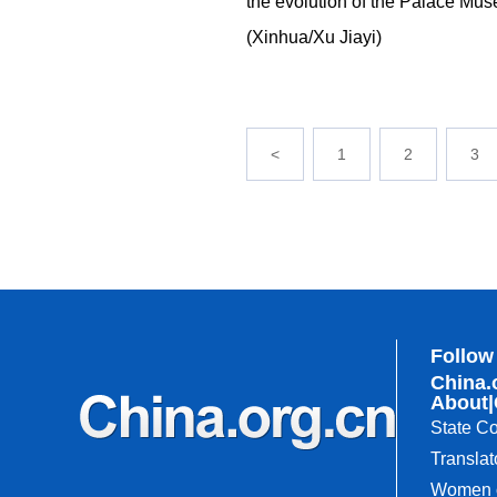
the evolution of the Palace Muse
(Xinhua/Xu Jiayi)
<
1
2
3
Follow
China.
About
|
State Co
Translat
Women o