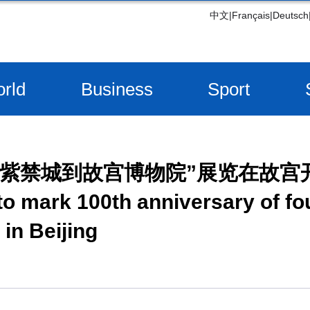
中文
|
Français
|
Deutsch
rld
Business
Sport
从紫禁城到故宫博物院”展览在故宫
 to mark 100th anniversary of fo
in Beijing