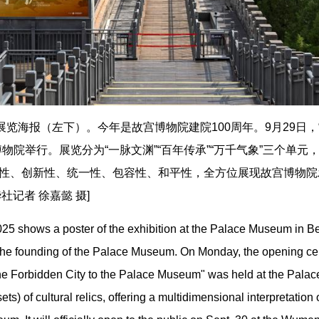
展览海报（左下）。今年是故宫博物院建院100周年。9月29日
物院举行。展览分为“一脉文渊”“百年传承”“万千气象”三个单元
性、创新性、统一性、包容性、和平性，全方位展现故宫博物院发
记者 徐嘉懿 摄]
25 shows a poster of the exhibition at the Palace Museum in Bei
 the founding of the Palace Museum. On Monday, the opening cer
he Forbidden City to the Palace Museum" was held at the Palac
ets) of cultural relics, offering a multidimensional interpretation