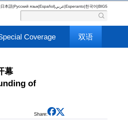
|
日本語
|
Русский язык
|
Español
|
عربي
|
Esperanto
|
한국어
|
BIG5
Special Coverage
双语
开幕
unding of
Share: