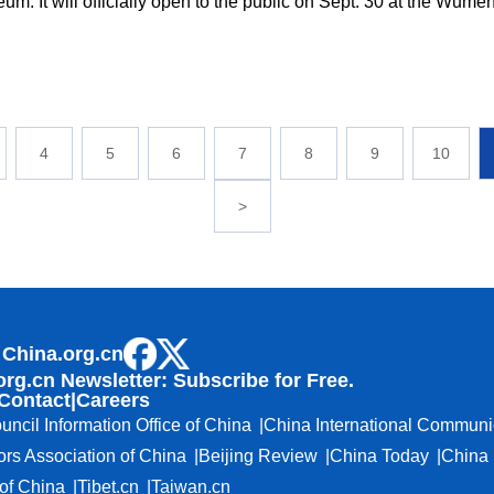
um. It will officially open to the public on Sept. 30 at the Wume
4
5
6
7
8
9
10
>
 China.org.cn
org.cn Newsletter: Subscribe for Free.
Contact
|
Careers
uncil Information Office of China
China International Communi
ors Association of China
Beijing Review
China Today
China 
f China
Tibet.cn
Taiwan.cn