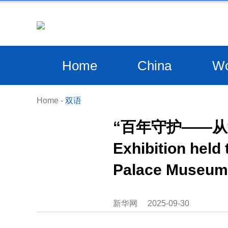
Home
China
Wo
Home
-
双语
“百年守护——
Exhibition held
Palace Museum 
新华网
2025-09-30