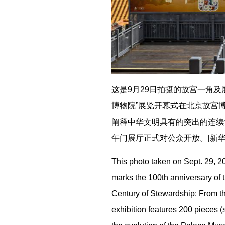
这是9月29日拍摄的故宫一角及
博物院”展览开幕式在北京故宫博
阐释中华文明具有的突出的连续
午门展厅正式对公众开放。[新华社
This photo taken on Sept. 29, 20
marks the 100th anniversary of
Century of Stewardship: From t
exhibition features 200 pieces (s