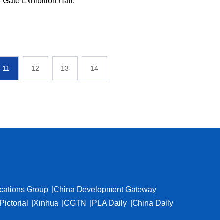
n Gate Exhibition Hall.
11
12
13
14
cations Group
China Development Gateway
Pictorial
Xinhua
CGTN
PLA Daily
China Daily