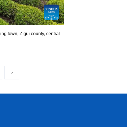
ng town, Zigui county, central
>