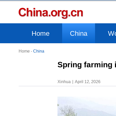
Home
China
Wo
Home
-
China
Spring farming 
Xinhua
April 12, 2026