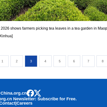
, 2026 shows farmers picking tea leaves in a tea garden in Maopi
/Xinhua]
1
2
3
4
5
6
7
8
 China.org.cn
org.cn Newsletter: Subscribe for Free.
Contact
|
Careers