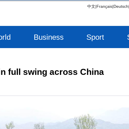
中文
|
Français
|
Deutsch
rld
Business
Sport
in full swing across China