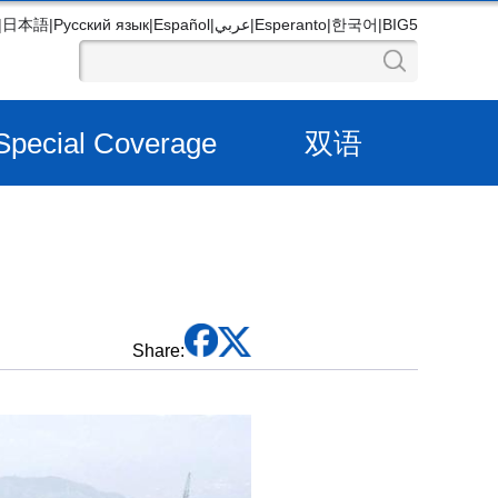
|
日本語
|
Русский язык
|
Español
|
عربي
|
Esperanto
|
한국어
|
BIG5
Special Coverage
双语
Share: