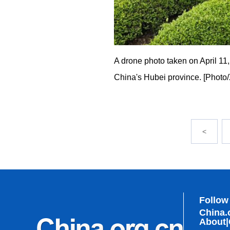
A drone photo taken on April 11
China's Hubei province. [Photo
<
Follow
China.
About
|