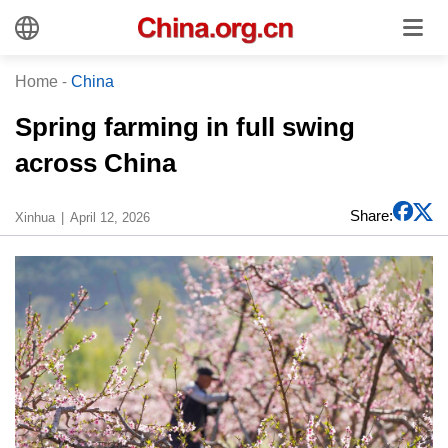
Home
-
China
Spring farming in full swing
across China
Share:
Xinhua
April 12, 2026