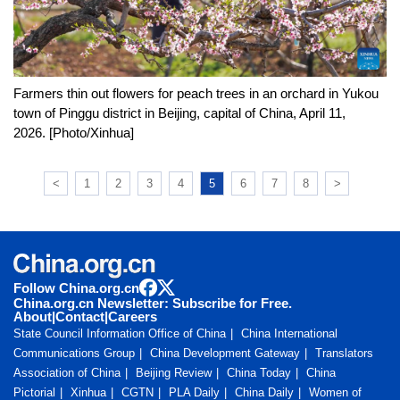
Farmers thin out flowers for peach trees in an orchard in Yukou
town of Pinggu district in Beijing, capital of China, April 11,
2026. [Photo/Xinhua]
<
1
2
3
4
5
6
7
8
>
Follow China.org.cn
China.org.cn Newsletter: Subscribe for Free.
About
|
Contact
|
Careers
State Council Information Office of China
China International
Communications Group
China Development Gateway
Translators
Association of China
Beijing Review
China Today
China
Pictorial
Xinhua
CGTN
PLA Daily
China Daily
Women of