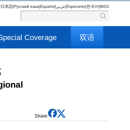
|
日本語
|
Русский язык
|
Español
|
عربي
|
Esperanto
|
한국어
|
BIG5
Special Coverage
双语
幕
gional
Share: