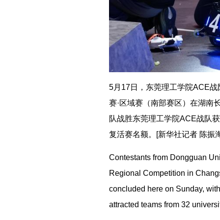
5月17日，东莞理工学院ACE战
赛·区域赛（南部赛区）在湖南长
队战胜东莞理工学院ACE战队
复活赛名额。[新华社记者 陈振海
Contestants from Dongguan Univ
Regional Competition in Changs
concluded here on Sunday, with 
attracted teams from 32 univers