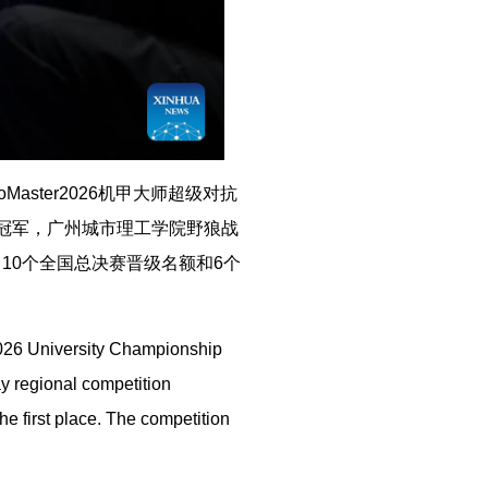
aster2026机甲大师超级对抗
得冠军，广州城市理工学院野狼战
10个全国总决赛晋级名额和6个
2026 University Championship
y regional competition
e first place. The competition