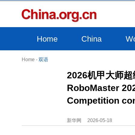
Home
China
Wo
Home
-
双语
2026机甲大师
RoboMaster 202
Competition co
新华网
2026-05-18