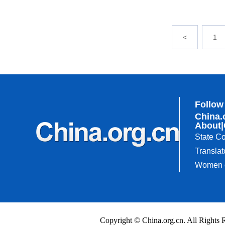
<
1
Follow
China.
About
|
State Co
Translat
Women o
Copyright © China.org.cn. All Righ