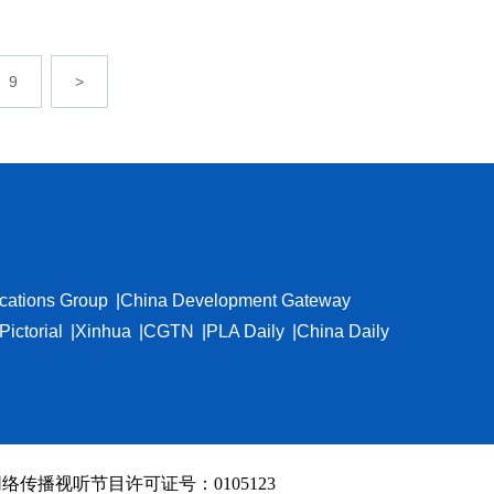
9
>
cations Group
China Development Gateway
Pictorial
Xinhua
CGTN
PLA Daily
China Daily
络传播视听节目许可证号：0105123