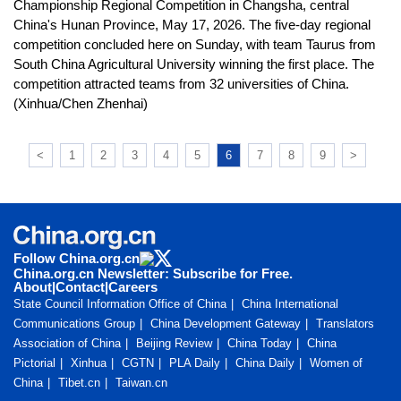
Championship Regional Competition in Changsha, central
China's Hunan Province, May 17, 2026. The five-day regional
competition concluded here on Sunday, with team Taurus from
South China Agricultural University winning the first place. The
competition attracted teams from 32 universities of China.
(Xinhua/Chen Zhenhai)
<
1
2
3
4
5
6
7
8
9
>
Follow China.org.cn
China.org.cn Newsletter: Subscribe for Free.
About
|
Contact
|
Careers
State Council Information Office of China
China International
Communications Group
China Development Gateway
Translators
Association of China
Beijing Review
China Today
China
Pictorial
Xinhua
CGTN
PLA Daily
China Daily
Women of
China
Tibet.cn
Taiwan.cn