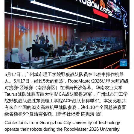
5月17日，广州城市理工学院野狼战队队员在比赛中操作机器
人。5月17日，经过5天的角逐，RoboMaster2026机甲大师超级
对抗赛·区域赛（南部赛区）在湖南长沙落幕。华南农业大学
Taurus战队战胜五邑大学IMCA战队获得冠军，广州城市理工学
院野狼战队战胜东莞理工学院ACE战队获得季军。本次比赛共
有来自全国的32支高校机甲战队参赛，决出10个全国总决赛晋
级名额和6个复活赛名额。[新华社记者 陈振海 摄]
Contestants from Guangzhou City University of Technology
operate their robots during the RoboMaster 2026 University