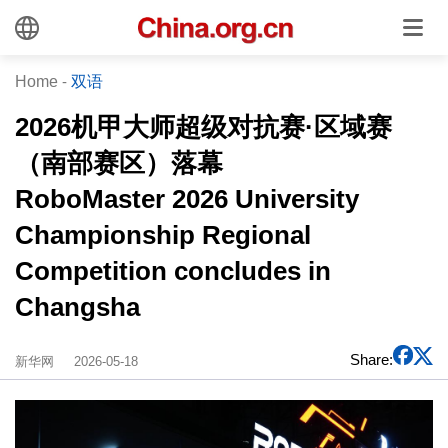
Home
-
双语
2026机甲大师超级对抗赛·区域赛
（南部赛区）落幕
RoboMaster 2026 University
Championship Regional
Competition concludes in
Changsha
Share:
新华网
2026-05-18