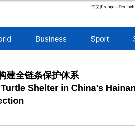
中文
|
Français
|
Deutsch
rld
Business
Sport
 构建全链条保护体系
Turtle Shelter in China's Hainan
ection