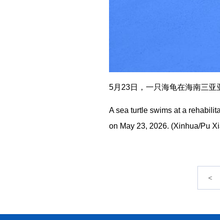
5月23日，一只海龟在海南三亚亚
A sea turtle swims at a rehabili
on May 23, 2026. (Xinhua/Pu X
<