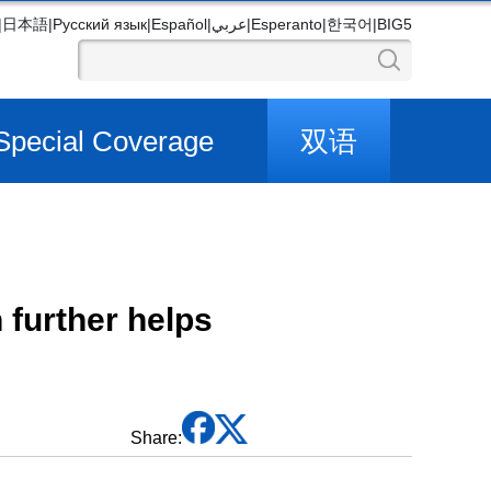
|
日本語
|
Русский язык
|
Español
|
عربي
|
Esperanto
|
한국어
|
BIG5
Special Coverage
双语
 further helps
Share: