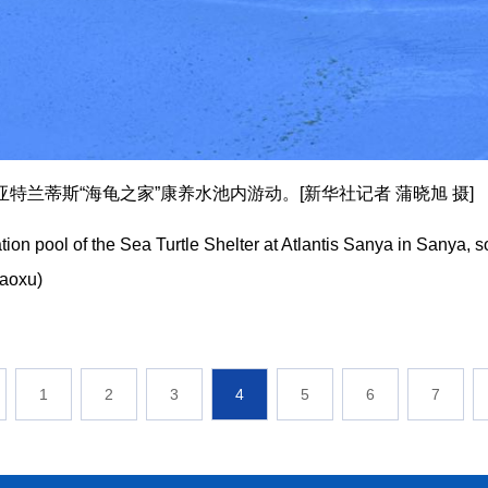
特兰蒂斯“海龟之家”康养水池内游动。[新华社记者 蒲晓旭 摄]
tation pool of the Sea Turtle Shelter at Atlantis Sanya in Sanya,
iaoxu)
1
2
3
4
5
6
7