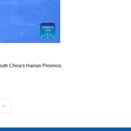
 south China's Hainan Province,
>