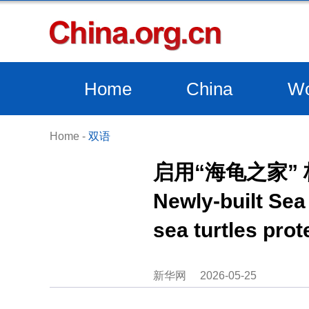
Home
China
Wo
Home
-
双语
启用“海龟之家”
Newly-built Sea 
sea turtles prot
新华网
2026-05-25