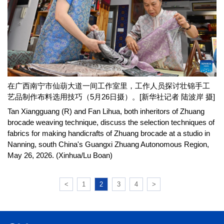
在广西南宁市仙葫大道一间工作室里，工作人员探讨壮锦手工
艺品制作布料选用技巧（5月26日摄）。[新华社记者 陆波岸 摄]
Tan Xiangguang (R) and Fan Lihua, both inheritors of Zhuang
brocade weaving technique, discuss the selection techniques of
fabrics for making handicrafts of Zhuang brocade at a studio in
Nanning, south China's Guangxi Zhuang Autonomous Region,
May 26, 2026. (Xinhua/Lu Boan)
<
1
2
3
4
>