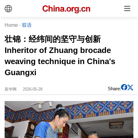
Home
-
双语
壮锦：经纬间的坚守与创新
Inheritor of Zhuang brocade
weaving technique in China's
Guangxi
Share:
新华网
2026-05-28