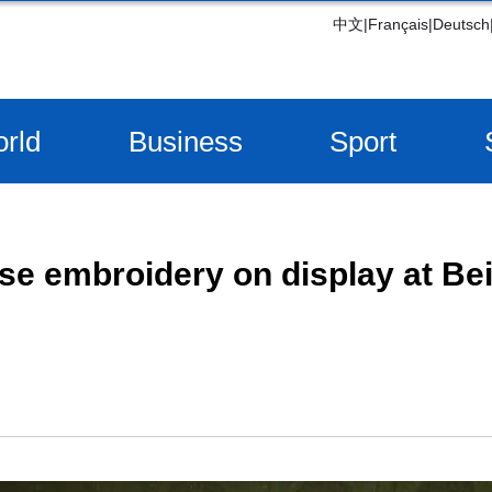
中文
|
Français
|
Deutsch
rld
Business
Sport
se embroidery on display at Be