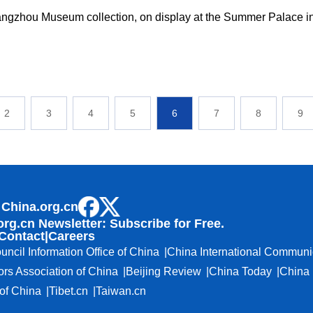
angzhou Museum collection, on display at the Summer Palace in
2
3
4
5
6
7
8
9
 China.org.cn
org.cn Newsletter: Subscribe for Free.
Contact
|
Careers
uncil Information Office of China
China International Communi
ors Association of China
Beijing Review
China Today
China 
f China
Tibet.cn
Taiwan.cn