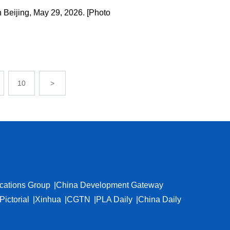
 Beijing, May 29, 2026. [Photo
10
>
cations Group
China Development Gateway
Pictorial
Xinhua
CGTN
PLA Daily
China Daily