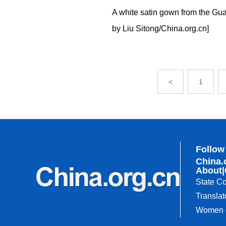
A white satin gown from the Gu
by Liu Sitong/China.org.cn]
<
1
Follow
China.
About
|
State Co
Translat
Women o