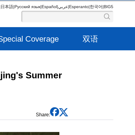
|
日本語
|
Русский язык
|
Español
|
عربي
|
Esperanto
|
한국어
|
BIG5
Special Coverage
双语
ijing's Summer
Share: