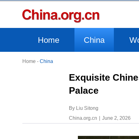
Home
China
Wo
Home
-
China
Exquisite Chine
Palace
By Liu Sitong
China.org.cn
June 2, 2026