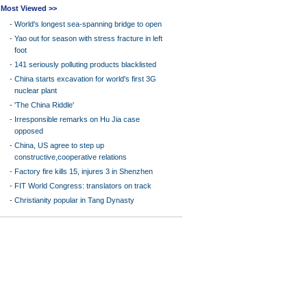
Most Viewed >>
-
World's longest sea-spanning bridge to open
-
Yao out for season with stress fracture in left
foot
-
141 seriously polluting products blacklisted
-
China starts excavation for world's first 3G
nuclear plant
-
'The China Riddle'
-
Irresponsible remarks on Hu Jia case
opposed
-
China, US agree to step up
constructive,cooperative relations
-
Factory fire kills 15, injures 3 in Shenzhen
-
FIT World Congress: translators on track
-
Christianity popular in Tang Dynasty