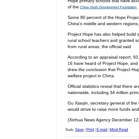
Hope primary schools that have accom
of the
,
China Youth Development Foundation
Some 80 percent of the Hope Project
China's middle and western regions, 
Project Hope has also helped build di
rural school teachers and granted sc
from rural areas, the official said.
According to an appraisal report, 93.
16 have heard of Project Hope, and 6
drew the conclusion that Project Ho
welfare project in China.
Official statistics reveal that there 
nationwide, including 34 million prim
Gu Xiaojin, secretary general of th
would strive to raise more funds and
(Xinhua News Agency December 12,
Tools:
Save
|
Print
|
E-mail
|
Most Read