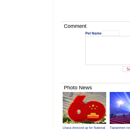
Comment
Pet Name