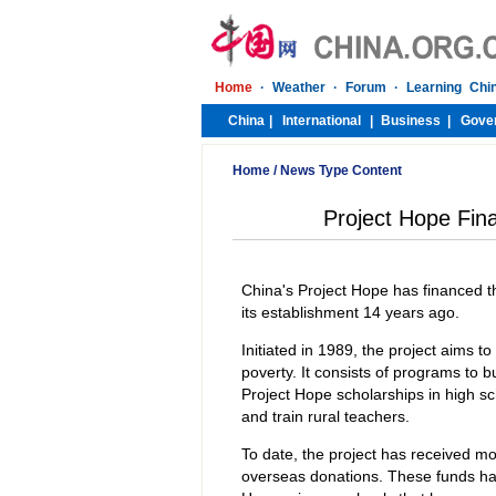
Home
/
News Type Content
Project Hope Fina
China's Project Hope has financed th
its establishment 14 years ago.
Initiated in 1989, the project aims to
poverty. It consists of programs to b
Project Hope scholarships in high sch
and train rural teachers.
To date, the project has received mo
overseas donations. These funds hav