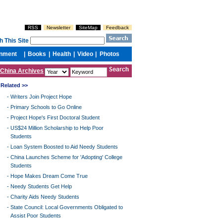
China Archives
Related >>
-
Writers Join Project Hope
-
Primary Schools to Go Online
-
Project Hope's First Doctoral Student
-
US$24 Million Scholarship to Help Poor
Students
-
Loan System Boosted to Aid Needy Students
-
China Launches Scheme for 'Adopting' College
Students
-
Hope Makes Dream Come True
-
Needy Students Get Help
-
Charity Aids Needy Students
-
State Council: Local Governments Obligated to
Assist Poor Students