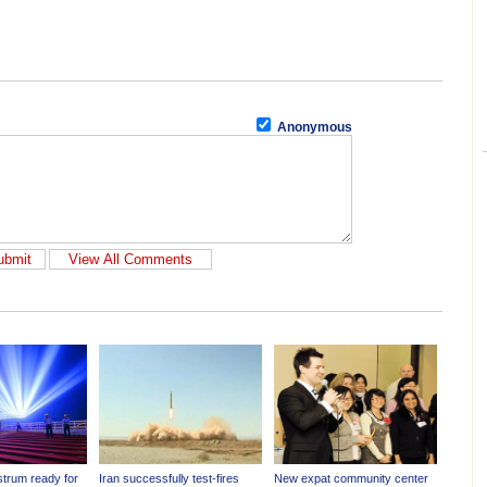
Anonymous