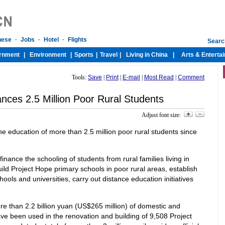
Tools:
Save
|
Print
|
E-mail
|
Most Read
|
Comment
nces 2.5 Million Poor Rural Students
Adjust font size:
e education of more than 2.5 million poor rural students since
 finance the schooling of students from rural families living in
uild Project Hope primary schools in poor rural areas, establish
ools and universities, carry out distance education initiatives
re than 2.2 billion yuan (US$265 million) of domestic and
e been used in the renovation and building of 9,508 Project