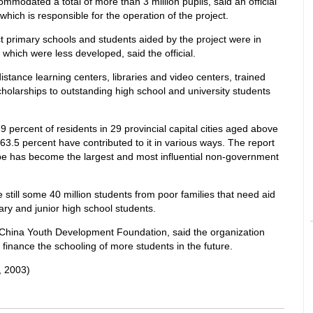
modated a total of more than 3 million pupils, said an official
 which is responsible for the operation of the project.
 primary schools and students aided by the project were in
which were less developed, said the official.
stance learning centers, libraries and video centers, trained
holarships to outstanding high school and university students
9 percent of residents in 29 provincial capital cities aged above
3.5 percent have contributed to it in various ways. The report
pe has become the largest and most influential non-government
are still some 40 million students from poor families that need aid
ary and junior high school students.
e China Youth Development Foundation, said the organization
 finance the schooling of more students in the future.
 2003)