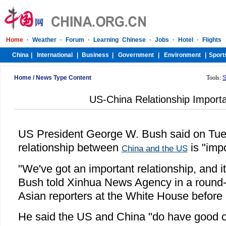
Home
/
News Type Content
Tools:
S
US-China Relationship Import
US President George W. Bush said on Tue
relationship between
is "imp
China and the US
"We've got an important relationship, and it
Bush told Xinhua News Agency in a round-t
Asian reporters at the White House before hi
He said the US and China "do have good c