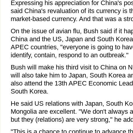
Expressing his appreciation for China's pos
said China's revaluation of its currency is 
market-based currency. And that was a stro
On the issue of avian flu, Bush said if it 
China and the US, Japan and South Korea
APEC countries, "everyone is going to have
identify, contain, respond to an outbreak."
Bush will make his third visit to China on N
will also take him to Japan, South Korea a
also attend the 13th APEC Economic Lead
South Korea.
He said US relations with Japan, South Ko
Mongolia are excellent. "We don't always a
but they (relations) are very strong," he ad
"This is a chance to continue to advance th