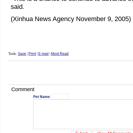
said.
(Xinhua News Agency November 9, 2005)
Tools:
Save
|
Print
|
E-mail
|
Most Read
Comment
Pet Name