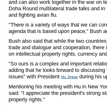
and can also work together in the war on te
Doha Round multilateral trade talks and in
and fighting avian flu.
"There is a variety of ways that we can co
agenda that is based upon peace," Bush a
Bush also said that while the two countries
trade and dialogue and cooperation, there i
on intellectual property rights, currency a
"So ours is a complex and important relatio
adding that he looks forward to discussing 
issues" with President
during his u
Hu Jintao
Mentioning his meeting with Hu in New Yo
said: "I appreciate the president's strong s
property rights."