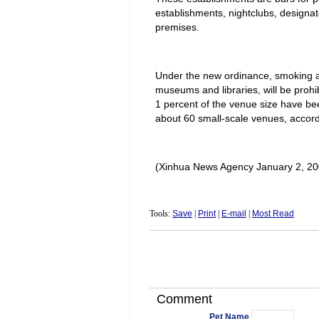
establishments, nightclubs, designa
premises.
Under the new ordinance, smoking at 
museums and libraries, will be proh
1 percent of the venue size have be
about 60 small-scale venues, accord
(Xinhua News Agency
January 2, 20
Tools:
Save
|
Print
|
E-mail
|
Most Read
Comment
Pet Name