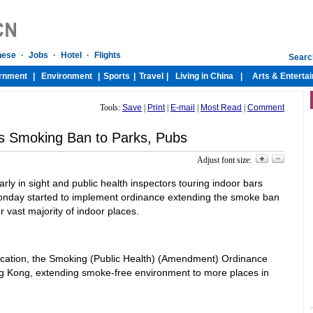
Tools:
Save
|
Print
|
E-mail
|
Most Read
|
Comment
s Smoking Ban to Parks, Pubs
Adjust font size:
rly in sight and public health inspectors touring indoor bars
nday started to implement ordinance extending the smoke ban
 vast majority of indoor places.
ucation, the Smoking (Public Health) (Amendment) Ordinance
ong Kong, extending smoke-free environment to more places in