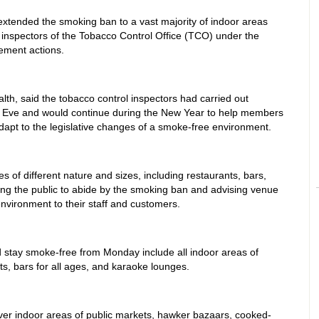
tended the smoking ban to a vast majority of indoor areas
inspectors of the Tobacco Control Office (TCO) under the
ement actions.
lth, said the tobacco control inspectors had carried out
 Eve and would continue during the New Year to help members
apt to the legislative changes of a smoke-free environment.
 of different nature and sizes, including restaurants, bars,
ng the public to abide by the smoking ban and advising venue
vironment to their staff and customers.
 stay smoke-free from Monday include all indoor areas of
ts, bars for all ages, and karaoke lounges.
er indoor areas of public markets, hawker bazaars, cooked-