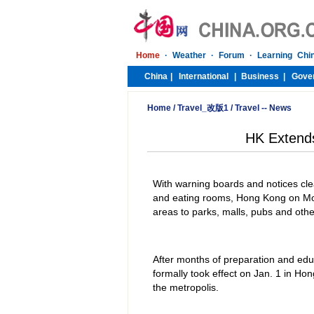
Home
/
Travel_改版1
/
Travel -- News
HK Extend
With warning boards and notices clea
and eating rooms, Hong Kong on Mo
areas to parks, malls, pubs and other
After months of preparation and ed
formally took effect on Jan. 1 in H
the metropolis.