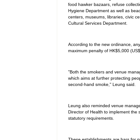
food hawker bazaars, refuse collecti
Hygiene Department as well as beac
centers, museums, libraries, civic 
Cultural Services Department.
According to the new ordinance, an
maximum penalty of HK$5,000 (US$
"Both the smokers and venue manage
which aims at further protecting peo
second-hand smoke," Leung said.
Leung also reminded venue managers 
Director of Health to implement the 
statutory requirements.
These establishments are bars for