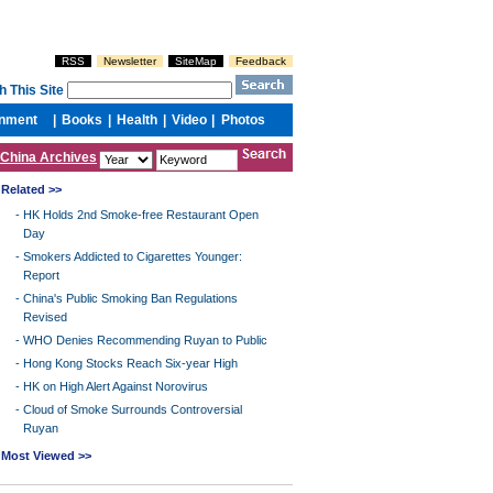
China Archives
Related >>
-
HK Holds 2nd Smoke-free Restaurant Open
Day
-
Smokers Addicted to Cigarettes Younger:
Report
-
China's Public Smoking Ban Regulations
Revised
-
WHO Denies Recommending Ruyan to Public
-
Hong Kong Stocks Reach Six-year High
-
HK on High Alert Against Norovirus
-
Cloud of Smoke Surrounds Controversial
Ruyan
Most Viewed >>