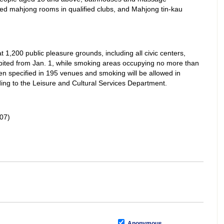
ted mahjong rooms in qualified clubs, and Mahjong tin-kau
1,200 public pleasure grounds, including all civic centers,
ibited from Jan. 1, while smoking areas occupying no more than
en specified in 195 venues and smoking will be allowed in
ing to the Leisure and Cultural Services Department.
07)
Anonymous