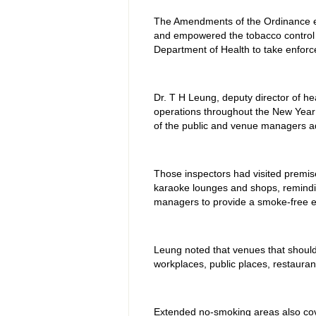
The Amendments of the Ordinance ex
and empowered the tobacco control 
Department of Health to take enforc
Dr. T H Leung, deputy director of hea
operations throughout the New Year
of the public and venue managers ad
Those inspectors had visited premises
karaoke lounges and shops, remindi
managers to provide a smoke-free en
Leung noted that venues that should
workplaces, public places, restauran
Extended no-smoking areas also cov