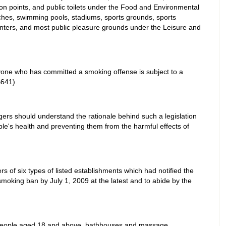
on points, and public toilets under the Food and Environmental
hes, swimming pools, stadiums, sports grounds, sports
centers, and most public pleasure grounds under the Leisure and
yone who has committed a smoking offense is subject to a
641).
rs should understand the rationale behind such a legislation
ple's health and preventing them from the harmful effects of
of six types of listed establishments which had notified the
smoking ban by July 1, 2009 at the latest and to abide by the
 people aged 18 and above, bathhouses and massage