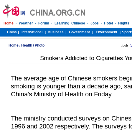
Home
/
Health
/
Photo
Tools:
Smokers Addicted to Cigarettes Yo
The average age of Chinese smokers begin
smoking is younger than a decade ago, sai
China's Ministry of Health on Friday.
The ministry conducted surveys on Chines
1996 and 2002 respectively. The surveys f