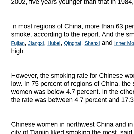
2002, five years younger than that in 1984, 
In most regions of China, more than 63 pe
smoke, according to the report. And the sm
,
,
,
,
and
Fujian
Jiangxi
Hubei
Qinghai
Shanxi
Inner Mo
high.
However, the smoking rate for Chinese wo
low. In 75 percent of regions of China, the 
women was below 4.7 percent. In the other
the rate was between 4.7 percent and 17.3
Chinese women in northwest China and in t
city of Tianjin liked smoking the most, said 