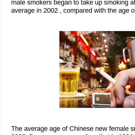
male smokers began to take up smoking at
average in 2002 , compared with the age of
The average age of Chinese new female s