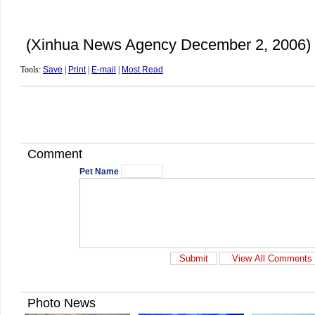
(Xinhua News Agency December 2, 2006)
Tools:
Save
|
Print
|
E-mail
|
Most Read
Comment
Pet Name