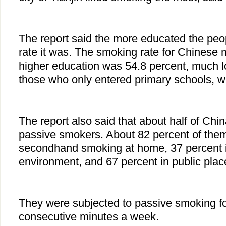
The report said the more educated the peo
rate it was. The smoking rate for Chinese
higher education was 54.8 percent, much lo
those who only entered primary schools, w
The report also said that about half of Ch
passive smokers. About 82 percent of them
secondhand smoking at home, 37 percent 
environment, and 67 percent in public plac
They were subjected to passive smoking for
consecutive minutes a week.