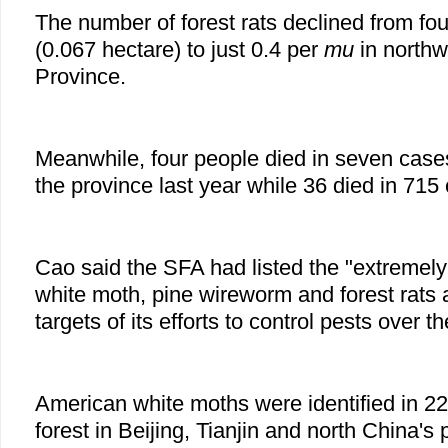
The number of forest rats declined from fou
(0.067 hectare) to just 0.4 per
mu
in northw
Province.
Meanwhile, four people died in seven case
the province last year while 36 died in 715
Cao said the SFA had listed the "extreme
white moth, pine wireworm and forest rats
targets of its efforts to control pests over t
American white moths were identified in 22
forest in Beijing, Tianjin and north China's