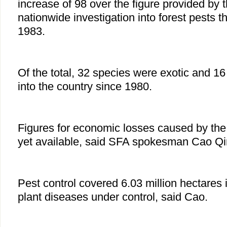
increase of 98 over the figure provided by th
nationwide investigation into forest pests t
1983.
Of the total, 32 species were exotic and 1
into the country since 1980.
Figures for economic losses caused by the 
yet available, said SFA spokesman Cao Q
Pest control covered 6.03 million hectares 
plant diseases under control, said Cao.