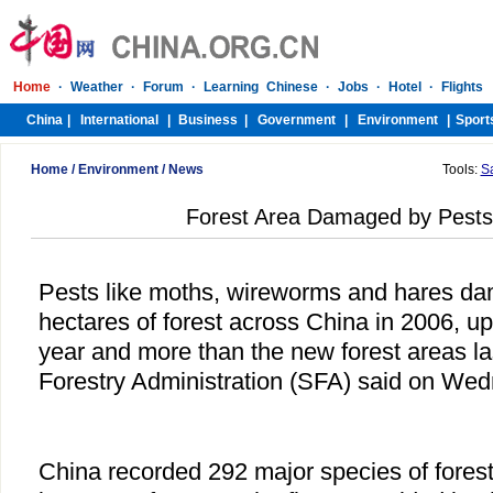
Home
/
Environment
/
News
Tools:
S
Forest Area Damaged by Pest
Pests like moths, wireworms and hares da
hectares of forest across China in 2006, u
year and more than the new forest areas las
Forestry Administration (SFA) said on We
China recorded 292 major species of forest 