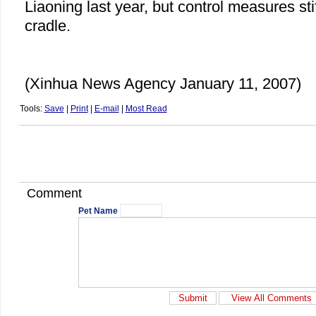
Liaoning last year, but control measures sti
cradle.
(Xinhua News Agency January 11, 2007)
Tools:
Save
|
Print
|
E-mail
|
Most Read
Comment
Pet Name