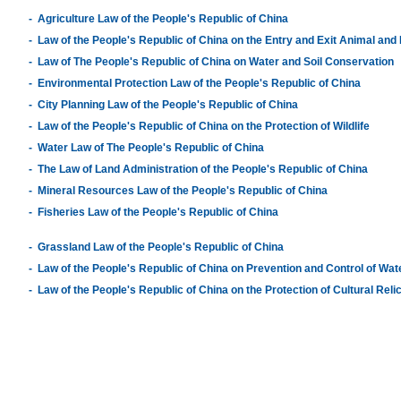
-
Agriculture Law of the People's Republic of China
-
Law of the People's Republic of China on the Entry and Exit Animal and
-
Law of The People's Republic of China on Water and Soil Conservation
-
Environmental Protection Law of the People's Republic of China
-
City Planning Law of the People's Republic of China
-
Law of the People's Republic of China on the Protection of Wildlife
-
Water Law of The People's Republic of China
-
The Law of Land Administration of the People's Republic of China
-
Mineral Resources Law of the People's Republic of China
-
Fisheries Law of the People's Republic of China
-
Grassland Law of the People's Republic of China
-
Law of the People's Republic of China on Prevention and Control of Wate
-
Law of the People's Republic of China on the Protection of Cultural Reli