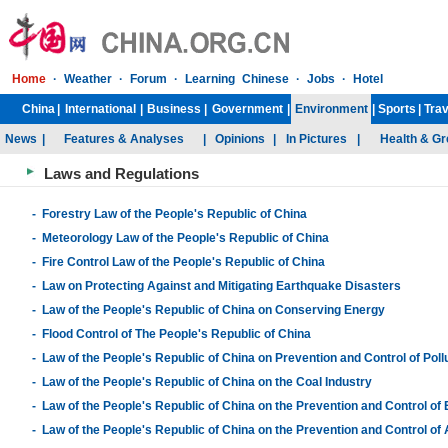
Laws and Regulations
-
Forestry Law of the People's Republic of China
-
Meteorology Law of the People's Republic of China
-
Fire Control Law of the People's Republic of China
-
Law on Protecting Against and Mitigating Earthquake Disasters
-
Law of the People's Republic of China on Conserving Energy
-
Flood Control of The People's Republic of China
-
Law of the People's Republic of China on Prevention and Control of Pol
-
Law of the People's Republic of China on the Coal Industry
-
Law of the People's Republic of China on the Prevention and Control of
-
Law of the People's Republic of China on the Prevention and Control of