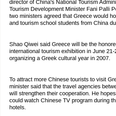
director of China's National Tourism Admin
Tourism Development Minister Fani Palli Pe
two ministers agreed that Greece would ho
and tourism school students from China du
Shao Qiwei said Greece will be the honored
international tourism exhibition in June 21
organizing a Greek cultural year in 2007.
To attract more Chinese tourists to visit G
minister said that the travel agencies be
will strengthen their cooperation. He hopes
could watch Chinese TV program during the
hotels.