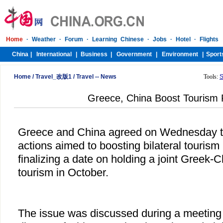
Home
/
Travel_改版1
/
Travel -- News
Tools:
S
Greece, China Boost Tourism 
Greece and China agreed on Wednesday to 
actions aimed to boosting bilateral tourism r
finalizing a date on holding a joint Greek
tourism in October.
The issue was discussed during a meetin