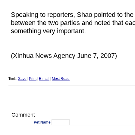
Speaking to reporters, Shao pointed to the
between the two parties and noted that eac
something very important.
(Xinhua News Agency June 7, 2007)
Tools:
Save
|
Print
|
E-mail
|
Most Read
Comment
Pet Name