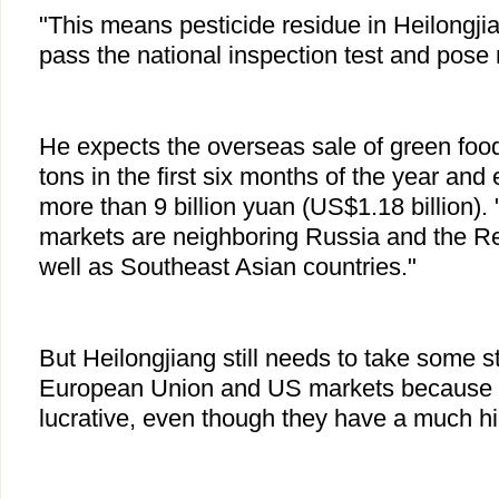
"This means pesticide residue in Heilongjia
pass the national inspection test and pose 
He expects the overseas sale of green food
tons in the first six months of the year and
more than 9 billion yuan (US$1.18 billion)
markets are neighboring Russia and the Re
well as Southeast Asian countries."
But Heilongjiang still needs to take some s
European Union and US markets because 
lucrative, even though they have a much hig