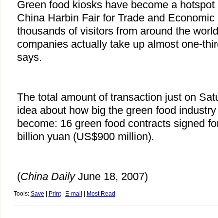
Green food kiosks have become a hotspot 
China Harbin Fair for Trade and Economic
thousands of visitors from around the worl
companies actually take up almost one-third
says.
The total amount of transaction just on Sa
idea about how big the green food industry
become: 16 green food contracts signed fo
billion yuan (US$900 million).
(
China
Daily
June 18, 2007)
Tools:
Save
|
Print
|
E-mail
|
Most Read