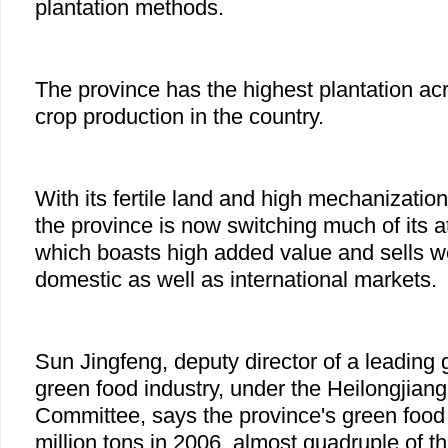
plantation methods.
The province has the highest plantation ac
crop production in the country.
With its fertile land and high mechanization 
the province is now switching much of its a
which boasts high added value and sells we
domestic as well as international markets.
Sun Jingfeng, deputy director of a leading 
green food industry, under the Heilongjiang 
Committee, says the province's green food
million tons in 2006, almost quadruple of th