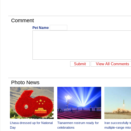
Comment
Pet Name