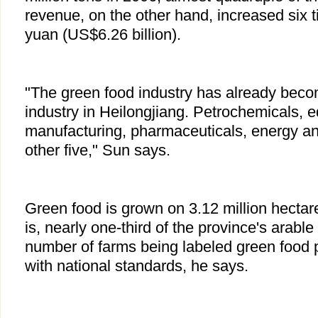
revenue, on the other hand, increased six ti
yuan (US$6.26 billion).
"The green food industry has already beco
industry in Heilongjiang. Petrochemicals, 
manufacturing, pharmaceuticals, energy and
other five," Sun says.
Green food is grown on 3.12 million hectare
is, nearly one-third of the province's arable
number of farms being labeled green food 
with national standards, he says.