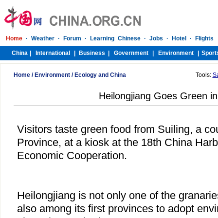
Home
/
Environment
/
Ecology and China
Tools:
S
Heilongjiang Goes Green i
Visitors taste green food from Suiling, a co
Province, at a kiosk at the 18th China Harb
Economic Cooperation.
Heilongjiang is not only one of the granarie
also among its first provinces to adopt envi