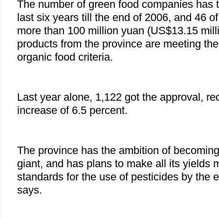
The number of green food companies has tr
last six years till the end of 2006, and 46 
more than 100 million yuan (US$13.15 mill
products from the province are meeting the
organic food criteria.
Last year alone, 1,122 got the approval, re
increase of 6.5 percent.
The province has the ambition of becoming
giant, and has plans to make all its yields 
standards for the use of pesticides by the e
says.