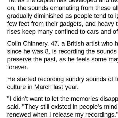
Yet as the capital has developed and t
on, the sounds emanating from these a
gradually diminished as people tend to 
few feet from their gadgets, and heavy t
rises keep many confined to cars and of
Colin Chinnery, 47, a British artist who h
since he was 8, is recording the sounds
preserve the past, as he feels some m
forever.
He started recording sundry sounds of tr
culture in March last year.
"I didn't want to let the memories disap
said. "They still existed in people's mind
renewed when I release my recordings.