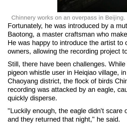
Chinnery works on an overpass in Beijing.
Fortunately, he was introduced by a mut
Baotong, a master craftsman who makes
He was happy to introduce the artist to 
owners, allowing the recording project t
Still, there have been challenges. While
pigeon whistle user in Heiqiao village, in
Chaoyang district, the flock of birds Ch
recording was attacked by an eagle, ca
quickly disperse.
"Luckily enough, the eagle didn't scare o
and they returned that night," he said.