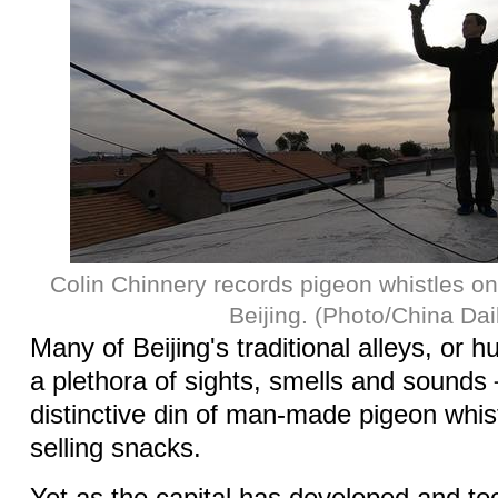
Colin Chinnery records pigeon whistles on 
Beijing. (Photo/China Dai
Many of Beijing's traditional alleys, or h
a plethora of sights, smells and sounds
distinctive din of man-made pigeon whi
selling snacks.