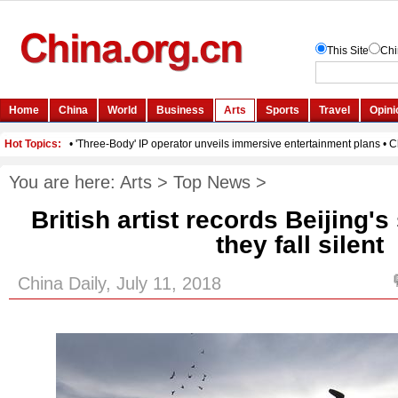
You are here:
Arts
>
Top News
>
British artist records Beijing'
they fall silent
China Daily, July 11, 2018