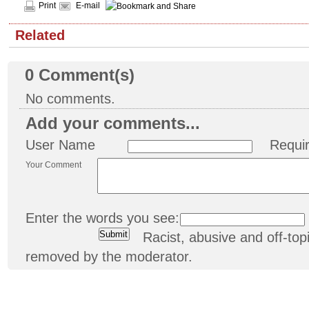
Print
E-mail
Related
0
Comment(s)
No comments.
Add your comments...
User Name
Requi
Your Comment
Enter the words you see:
Racist, abusive and off-t
removed by the moderator.