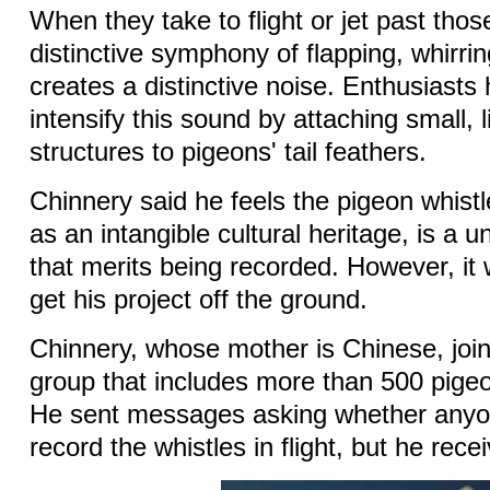
When they take to flight or jet past those
distinctive symphony of flapping, whirri
creates a distinctive noise. Enthusiasts
intensify this sound by attaching small, 
structures to pigeons' tail feathers.
Chinnery said he feels the pigeon whistle
as an intangible cultural heritage, is a 
that merits being recorded. However, it
get his project off the ground.
Chinnery, whose mother is Chinese, jo
group that includes more than 500 pigeo
He sent messages asking whether anyo
record the whistles in flight, but he rece