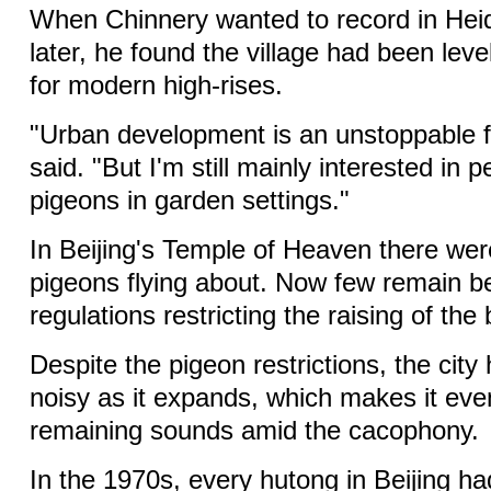
When Chinnery wanted to record in Hei
later, he found the village had been le
for modern high-rises.
"Urban development is an unstoppable f
said. "But I'm still mainly interested in 
pigeons in garden settings."
In Beijing's Temple of Heaven there wer
pigeons flying about. Now few remain b
regulations restricting the raising of the 
Despite the pigeon restrictions, the ci
noisy as it expands, which makes it even
remaining sounds amid the cacophony.
In the 1970s, every hutong in Beijing had