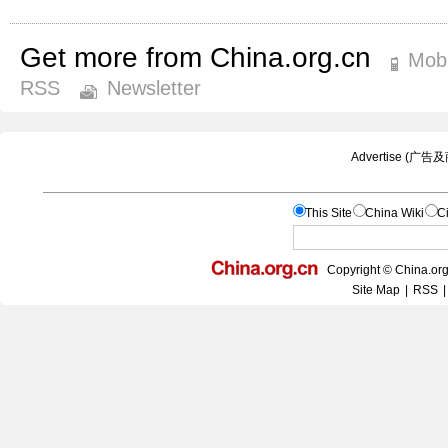
Get more from China.org.cn
Mobi
RSS
Newsletter