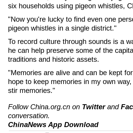
six households using pigeon whistles, C
"Now you're lucky to find even one per
pigeon whistles in a single district."
To record culture through sounds is a w
he can help preserve some of the capita
traditions and historic assets.
"Memories are alive and can be kept fore
hope to keep memories in my own way, 
stir memories."
Follow China.org.cn on
Twitter
and
Fa
conversation.
ChinaNews App Download