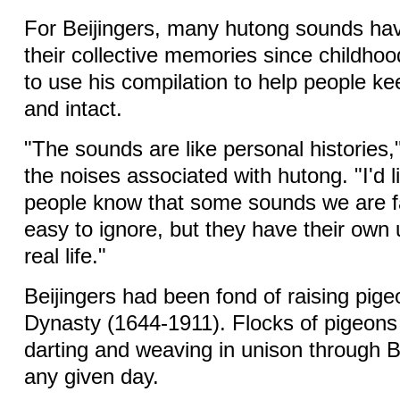
For Beijingers, many hutong sounds hav
their collective memories since childho
to use his compilation to help people k
and intact.
"The sounds are like personal histories,
the noises associated with hutong. "I'd 
people know that some sounds we are fa
easy to ignore, but they have their own 
real life."
Beijingers had been fond of raising pig
Dynasty (1644-1911). Flocks of pigeon
darting and weaving in unison through Be
any given day.