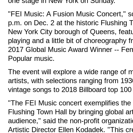
one stage in New York on Sunday.
"FEI Music: A Fusion Music Concert," s
p.m. on Dec. 2 at the historic Flushing 
New York City borough of Queens, featu
playing and a little bit of choreography f
2017 Global Music Award Winner -- Fem
Popular music.
The event will explore a wide range of 
artists, with selections ranging from 1
vintage songs to 2018 Billboard top 100 
"The FEI Music concert exemplifies the 
Flushing Town Hall by bringing global art
audience," said the non-profit organizat
Artistic Director Ellen Kodadek. "This cr