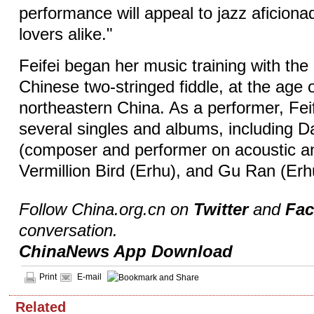
performance will appeal to jazz aficion
lovers alike."
Feifei began her music training with the
Chinese two-stringed fiddle, at the age o
northeastern China. As a performer, Fei
several singles and albums, including D
(composer and performer on acoustic an
Vermillion Bird (Erhu), and Gu Ran (Erh
Follow China.org.cn on
Twitter
and
Fa
conversation.
ChinaNews App Download
Print
E-mail
Related