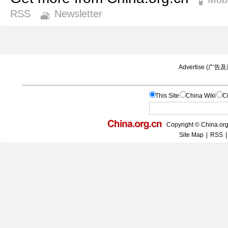
RSS
Newsletter