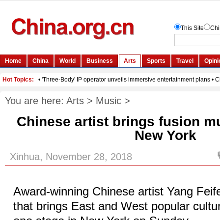
You are here:
Arts
>
Music
>
Chinese artist brings fusion m
New York
Xinhua, November 28, 2018
Award-winning Chinese artist Yang Feifei
that brings East and West popular cultu