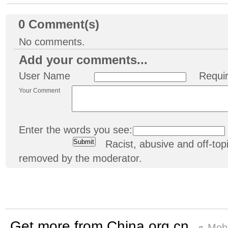
0
Comment(s)
No comments.
Add your comments...
User Name
Requi
Your Comment
Enter the words you see:
Racist, abusive and off-t
removed by the moderator.
Get more from China.org.cn
Mobi