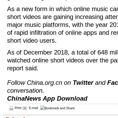
As a new form in which online music ca
short videos are gaining increasing atte
major music platforms, with the year 2
of rapid infiltration of online apps and 
short video users.
As of December 2018, a total of 648 mi
watched online short videos over the pas
report said.
Follow China.org.cn on
Twitter
and
Fa
conversation.
ChinaNews App Download
Print
E-mail