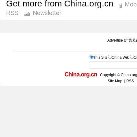
Get more from China.org.cn
Mobi
RSS
Newsletter