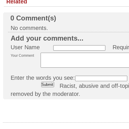
Related
0
Comment(s)
No comments.
Add your comments...
User Name
Requi
Your Comment
Enter the words you see:
Racist, abusive and off-t
removed by the moderator.