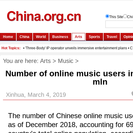
You are here:
Arts
>
Music
>
Number of online music users i
mln
Xinhua, March 4, 2019
The number of Chinese online music user
as of December 2018, accounting for 69