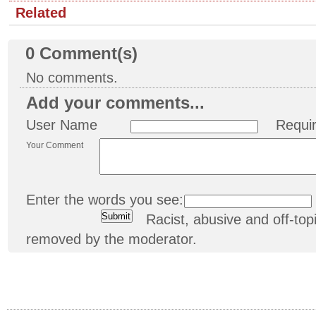
Related
0
Comment(s)
No comments.
Add your comments...
User Name
Requi
Your Comment
Enter the words you see:
Racist, abusive and off-t
removed by the moderator.