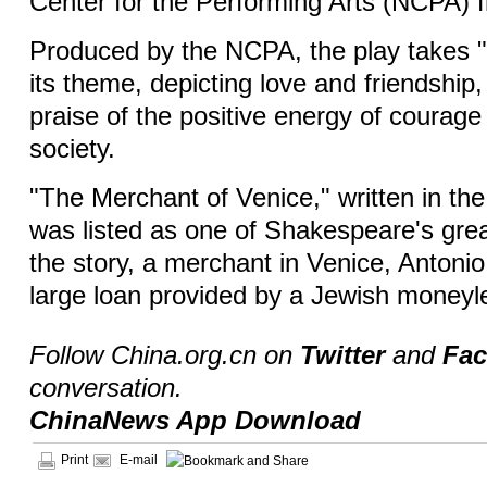
Center for the Performing Arts (NCPA) f
Produced by the NCPA, the play takes "c
its theme, depicting love and friendship,
praise of the positive energy of courage
society.
"The Merchant of Venice," written in the
was listed as one of Shakespeare's gre
the story, a merchant in Venice, Antonio
large loan provided by a Jewish moneyl
Follow China.org.cn on
Twitter
and
Fa
conversation.
ChinaNews App Download
Print
E-mail