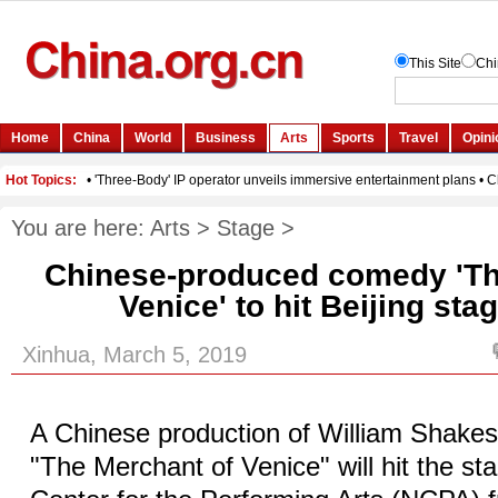
You are here:
Arts
>
Stage
>
Chinese-produced comedy 'Th
Venice' to hit Beijing stag
Xinhua, March 5, 2019
A Chinese production of William Shake
"The Merchant of Venice" will hit the st