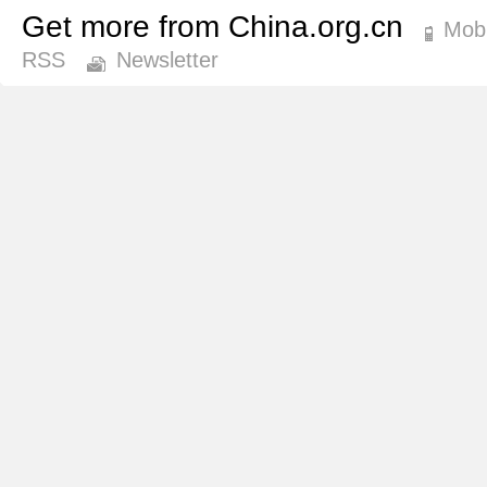
Get more from China.org.cn
Mobi
RSS
Newsletter