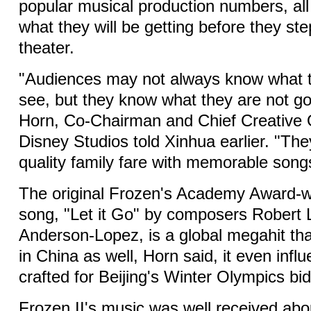
popular musical production numbers, al
what they will be getting before they ste
theater.
"Audiences may not always know what t
see, but they know what they are not go
Horn, Co-Chairman and Chief Creative O
Disney Studios told Xinhua earlier. "The
quality family fare with memorable song
The original Frozen's Academy Award-
song, "Let it Go" by composers Robert 
Anderson-Lopez, is a global megahit tha
in China as well, Horn said, it even inf
crafted for Beijing's Winter Olympics bid
Frozen II's music was well received ab