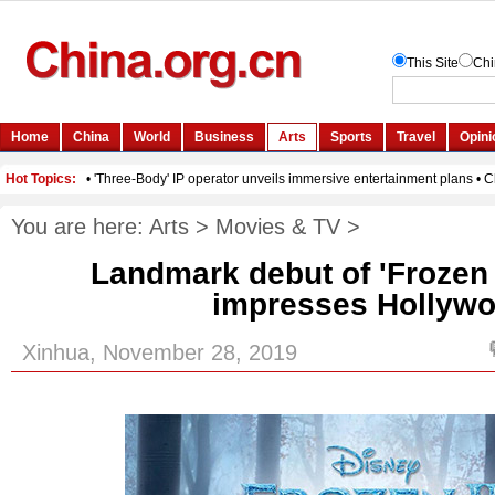
You are here:
Arts
>
Movies & TV
>
Landmark debut of 'Frozen I
impresses Hollyw
Xinhua, November 28, 2019