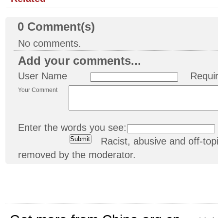
0
Comment(s)
No comments.
Add your comments...
User Name
Requi
Your Comment
Enter the words you see:
Racist, abusive and off-t
removed by the moderator.