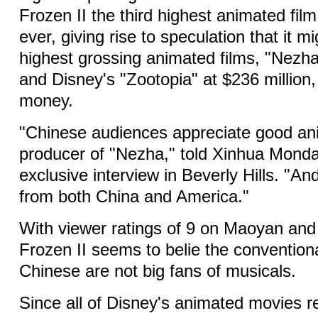
Frozen II the third highest animated fil
ever, giving rise to speculation that it m
highest grossing animated films, "Nezha
and Disney's "Zootopia" at $236 million, 
money.
"Chinese audiences appreciate good ani
producer of "Nezha," told Xinhua Monda
exclusive interview in Beverly Hills. "A
from both China and America."
With viewer ratings of 9 on Maoyan an
Frozen II seems to belie the convention
Chinese are not big fans of musicals.
Since all of Disney's animated movies 