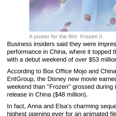
A poster for the film Frozen II.
Business insiders said they were impres
performance in China, where it topped th
with a debut weekend of over $53 millio
According to Box Office Mojo and China'
EntGroup, the Disney new movie earne
weekend than "Frozen" grossed during i
release in China ($48 million).
In fact, Anna and Elsa's charming seque
highest opening ever for an animated f