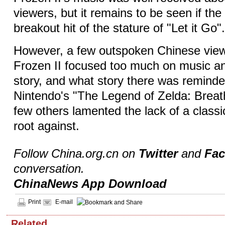
viewers, but it remains to be seen if the 
breakout hit of the stature of "Let it Go"
However, a few outspoken Chinese viewe
Frozen II focused too much on music a
story, and what story there was remind
Nintendo's "The Legend of Zelda: Breath
few others lamented the lack of a classic
root against.
Follow China.org.cn on
Twitter
and
Fa
conversation.
ChinaNews App Download
Print
E-mail
Related