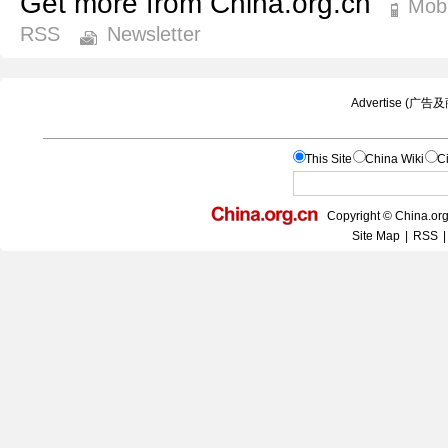
Get more from China.org.cn
Mobi
RSS
Newsletter