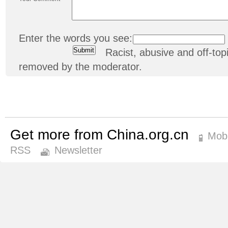
Enter the words you see:
Racist, abusive and off-t
removed by the moderator.
Get more from China.org.cn
Mobi
RSS
Newsletter