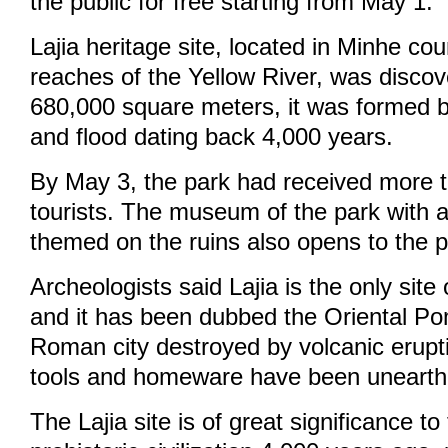
the public for free starting from May 1.
Lajia heritage site, located in Minhe co
reaches of the Yellow River, was discov
680,000 square meters, it was formed 
and flood dating back 4,000 years.
By May 3, the park had received more 
tourists. The museum of the park with a
themed on the ruins also opens to the pu
Archeologists said Lajia is the only site 
and it has been dubbed the Oriental Po
Roman city destroyed by volcanic erupt
tools and homeware have been unearthe
The Lajia site is of great significance to