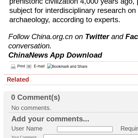
prehistoric civilization 4,000 years ago,
subject for interdisciplinary research o
archaeology, according to experts.
Follow China.org.cn on
Twitter
and
Fa
conversation.
ChinaNews App Download
Print
E-mail
Related
0
Comment(s)
No comments.
Add your comments...
User Name
Requi
Your Comment