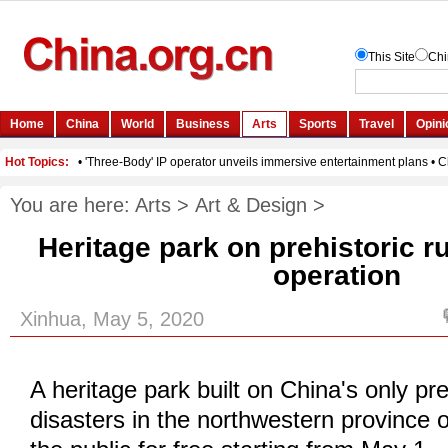
You are here:
Arts
>
Art & Design
>
Heritage park on prehistoric rui
operation
Xinhua, May 5, 2020
A heritage park built on China's only pre
disasters in the northwestern province 