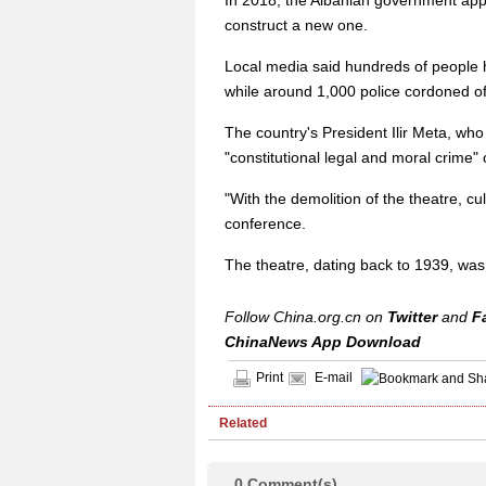
In 2018, the Albanian government appr
construct a new one.
Local media said hundreds of people h
while around 1,000 police cordoned off
The country's President Ilir Meta, who
"constitutional legal and moral crime
"With the demolition of the theatre, cu
conference.
The theatre, dating back to 1939, was 
Follow China.org.cn on
Twitter
and
F
ChinaNews App Download
Print
E-mail
Related
0
Comment(s)