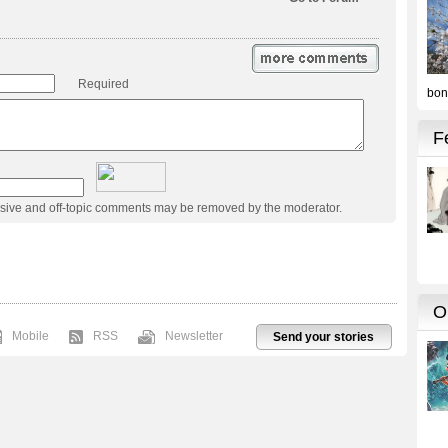
Required
usive and off-topic comments may be removed by the moderator.
Mobile
RSS
Newsletter
Send your stories