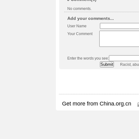
No comments.
Add your comments...
User Name
Your Comment
Enter the words you see:
Racist, ab
Get more from China.org.cn