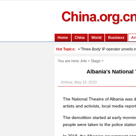
You are here:
Arts
>
Stage
>
Albania's National
Xinhua, May 18, 2020
The National Theatre of Albania was 
artists and activists, local media repor
The demolition started at early morni
people were taken to the police statio