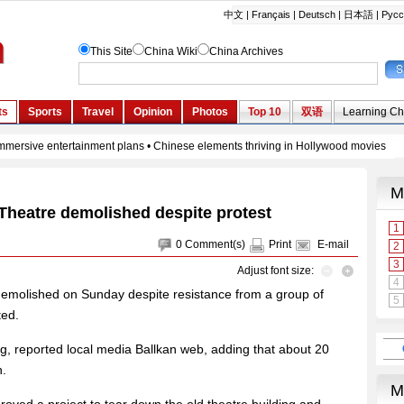
 Theatre demolished despite protest
0
Comment(s)
Print
E-mail
Adjust font size:
demolished on Sunday despite resistance from a group of
ted.
ng, reported local media Ballkan web, adding that about 20
n.