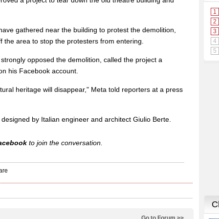
oved a project to tear down the old theatre building and
ave gathered near the building to protest the demolition,
 the area to stop the protesters from entering.
 strongly opposed the demolition, called the project a
" on his Facebook account.
ltural heritage will disappear," Meta told reporters at a press
designed by Italian engineer and architect Giulio Berte.
acebook
to join the conversation.
Go to Forum >>