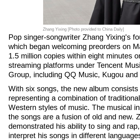
Zhang Yixing [Photo provided to China Daily]
Pop singer-songwriter Zhang Yixing's fo
which began welcoming preorders on Ma
1.5 million copies within eight minutes 
streaming platforms under Tencent Mus
Group, including QQ Music, Kugou and
With six songs, the new album consists 
representing a combination of tradition
Western styles of music. The musical i
the songs are a fusion of old and new.
demonstrated his ability to sing and rap,
interpret his songs in different languag