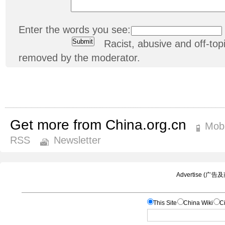
Enter the words you see:
Racist, abusive and off-t
removed by the moderator.
Get more from China.org.cn
Mobi
RSS
Newsletter