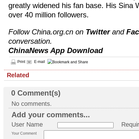
greatly widened his fan base. His Sina
over 40 million followers.
Follow China.org.cn on
Twitter
and
Fa
conversation.
ChinaNews App Download
Print
E-mail
Related
0
Comment(s)
No comments.
Add your comments...
User Name
Requi
Your Comment