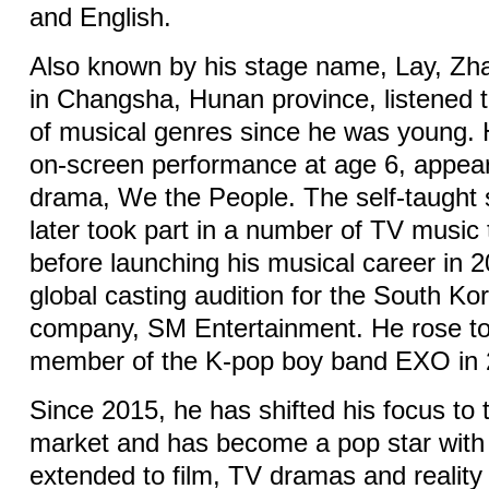
and English.
Also known by his stage name, Lay, Zh
in Changsha, Hunan province, listened t
of musical genres since he was young. 
on-screen performance at age 6, appear
drama, We the People. The self-taught 
later took part in a number of TV music
before launching his musical career in 2
global casting audition for the South K
company, SM Entertainment. He rose t
member of the K-pop boy band EXO in 
Since 2015, he has shifted his focus to
market and has become a pop star with 
extended to film, TV dramas and realit