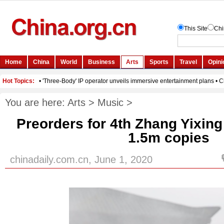
You are here:
Arts
>
Music
>
Preorders for 4th Zhang Yixin
1.5m copies
chinadaily.com.cn, June 1, 2020