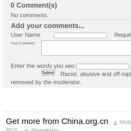
0
Comment(s)
No comments.
Add your comments...
User Name
Requi
Your Comment
Enter the words you see:
Racist, abusive and off-t
removed by the moderator.
Get more from China.org.cn
Mobi
RSS
Newsletter