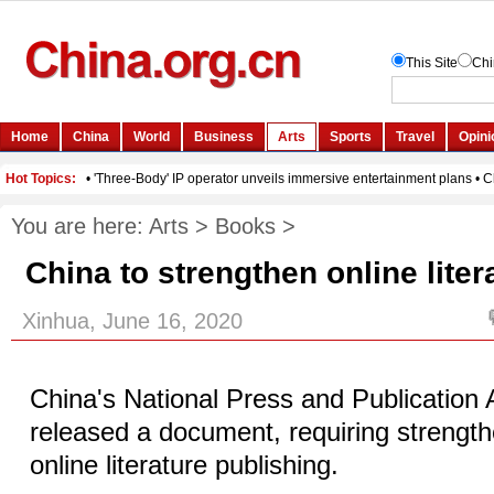
You are here:
Arts
>
Books
>
China to strengthen online liter
Xinhua, June 16, 2020
China's National Press and Publication 
released a document, requiring strength
online literature publishing.