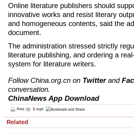
Online literature publishers should suppo
innovative works and resist literary outp
and homogeneous contents, said the adm
document.
The administration stressed strictly regu
literature publishing, and ordering a rea
system for literature writers.
Follow China.org.cn on
Twitter
and
Fa
conversation.
ChinaNews App Download
Print
E-mail
Related