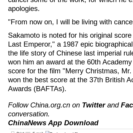
apologies.
"From now on, I will be living with cance
Sakamoto is noted for his original score 
Last Emperor," a 1987 epic biographical 
the life story of Chinese last imperial ru
won him an award at the 60th Academy 
score for the film "Merry Christmas, Mr
won the best score at the 37th British
Awards (BAFTAs).
Follow China.org.cn on
Twitter
and
Fa
conversation.
ChinaNews App Download