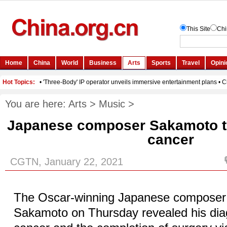
You are here:
Arts
>
Music
>
Japanese composer Sakamoto tre
cancer
CGTN, January 22, 2021
The Oscar-winning Japanese composer 
Sakamoto on Thursday revealed his diag