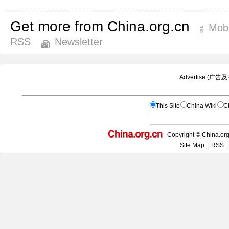
Get more from China.org.cn
Mobi
RSS
Newsletter