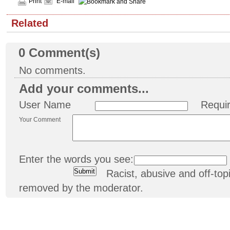
Print
E-mail
Related
0
Comment(s)
No comments.
Add your comments...
User Name
Requi
Your Comment
Enter the words you see:
Racist, abusive and off-t
removed by the moderator.