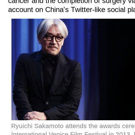
cancer and the completion of surgery via 
account on China's Twitter-like social p
Ryuichi Sakamoto attends the awards cere
International Venice Film Festival in 2013.