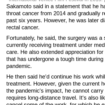
Sakamoto said in a statement that he h
throat cancer from 2014 and gradually 
past six years. However, he was later d
rectal cancer.
Fortunately, he said, the surgery was a
currently receiving treatment under medi
care. He also extended appreciation for 
that has undergone a tough time durin
pandemic.
He then said he'd continue his work whil
treatment. However, given the current h
the pandemic's impact, he cannot carry 
requires long-distance travel. It's also li
cancel some of the work, for which he 