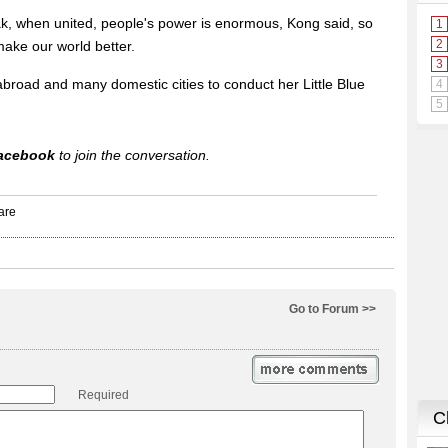
ak, when united, people's power is enormous, Kong said, so
make our world better.
broad and many domestic cities to conduct her Little Blue
acebook
to join the conversation.
Go to Forum >>
Required