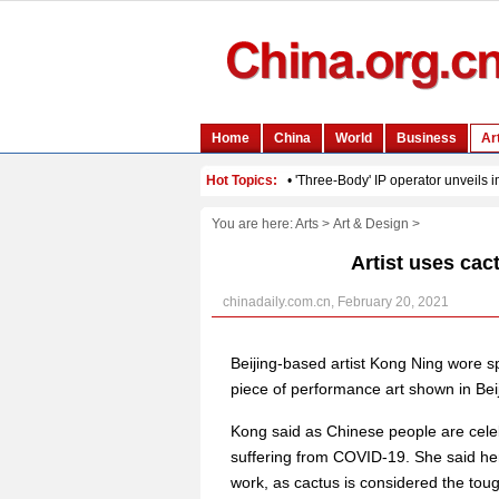
You are here:
Arts
>
Art & Design
>
Artist uses cac
chinadaily.com.cn, February 20, 2021
Beijing-based artist Kong Ning wore s
piece of performance art shown in Bei
Kong said as Chinese people are celebr
suffering from COVID-19. She said he
work, as cactus is considered the toug