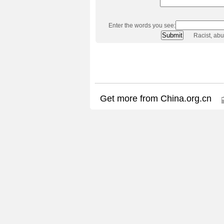
Enter the words you see:
Racist, ab
Get more from China.org.cn