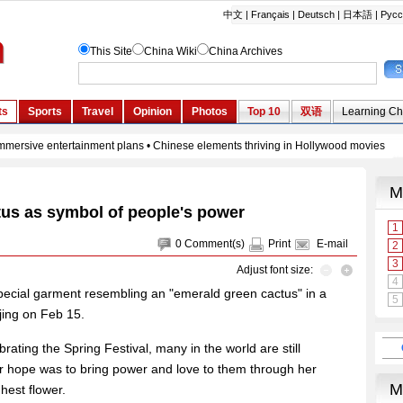
tus as symbol of people's power
0
Comment(s)
Print
E-mail
Adjust font size:
pecial garment resembling an "emerald green cactus" in a
jing on Feb 15.
ating the Spring Festival, many in the world are still
r hope was to bring power and love to them through her
hest flower.