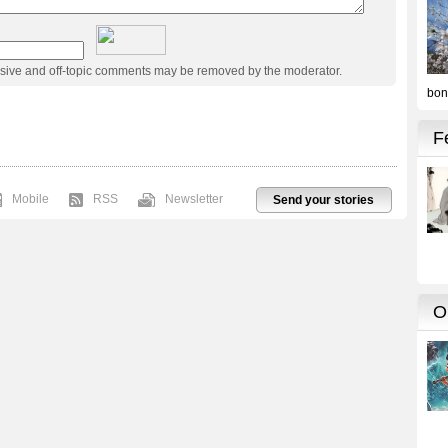
usive and off-topic comments may be removed by the moderator.
Mobile
RSS
Newsletter
Send your stories