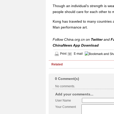
Though an individual's strength is we
people should care for each other to 
Kong has traveled to many countries a
Man performance art.
Follow China.org.cn on
Twitter
and
F
ChinaNews App Download
Print
E-mail
Related
0
Comment(s)
No comments.
Add your comments...
User Name
Your Comment