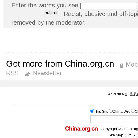
Enter the words you see:
Racist, abusive and off-t
removed by the moderator.
Get more from China.org.cn
Mobi
RSS
Newsletter