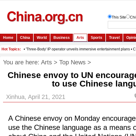
You are here:
Arts
>
Top News
>
Chinese envoy to UN encourag
to use Chinese lang
Xinhua, April 21, 2021
A Chinese envoy on Monday encourage
use the Chinese language as a means 