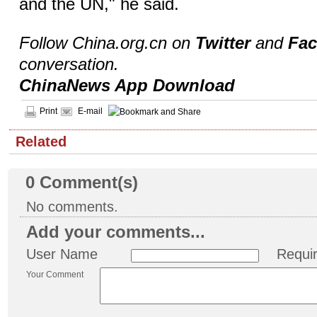
and the UN," he said.
Follow China.org.cn on
Twitter
and
Fa
conversation.
ChinaNews App Download
Print
E-mail
Related
0
Comment(s)
No comments.
Add your comments...
User Name
Requi
Your Comment