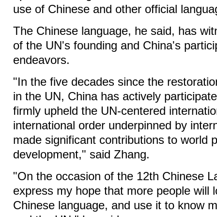
use of Chinese and other official langua
The Chinese language, he said, has wit
of the UN's founding and China's partici
endeavors.
"In the five decades since the restoration
in the UN, China has actively participat
firmly upheld the UN-centered internati
international order underpinned by inter
made significant contributions to world
development," said Zhang.
"On the occasion of the 12th Chinese L
express my hope that more people will l
Chinese language, and use it to know 