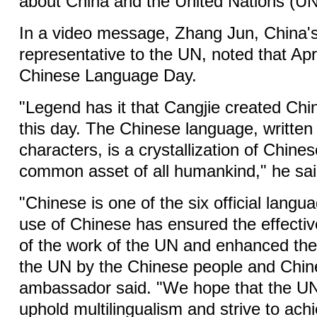
about China and the United Nations (UN
In a video message, Zhang Jun, China'
representative to the UN, noted that Apr
Chinese Language Day.
"Legend has it that Cangjie created Chi
this day. The Chinese language, written
characters, is a crystallization of Chin
common asset of all humankind," he sai
"Chinese is one of the six official lang
use of Chinese has ensured the effecti
of the work of the UN and enhanced the
the UN by the Chinese people and Chin
ambassador said. "We hope that the UN 
uphold multilingualism and strive to achi