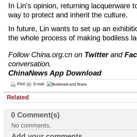
In Lin's opinion, returning lacquerware to
way to protect and inherit the culture.
In future, Lin wants to set up an exhibiti
the whole process of making bodiless l
Follow China.org.cn on
Twitter
and
Fa
conversation.
ChinaNews App Download
Print
E-mail
Related
0
Comment(s)
No comments.
Add your comments...