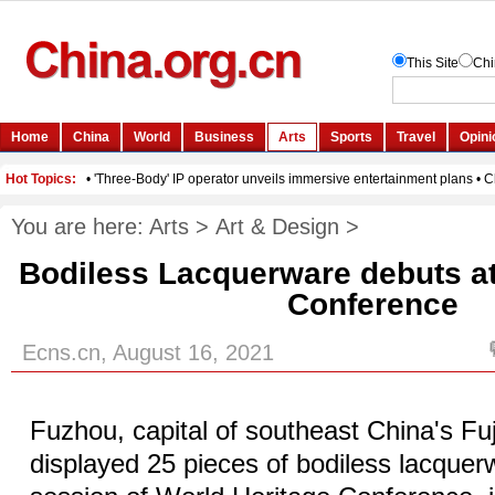
You are here:
Arts
>
Art & Design
>
Bodiless Lacquerware debuts at
Conference
Ecns.cn, August 16, 2021
Fuzhou, capital of southeast China's Fu
displayed 25 pieces of bodiless lacquer