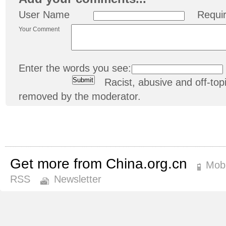
User Name
Requi
Your Comment
Enter the words you see:
Racist, abusive and off-t
removed by the moderator.
Get more from China.org.cn
Mobi
RSS
Newsletter