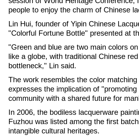
session of World Heritage Conference, i
people to enjoy the charm of Chinese la
Lin Hui, founder of Yipin Chinese Lacqu
"Colorful Fortune Bottle" presented at t
"Green and blue are two main colors on t
like a globe, with traditional Chinese re
bottleneck," Lin said.
The work resembles the color matching 
expresses the implication of "promoting 
community with a shared future for man
In 2006, the bodiless lacquerware painti
Fuzhou was listed among the first batch 
intangible cultural heritages.