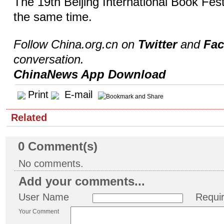
The 19th Beijing International Book Festi
the same time.
Follow China.org.cn on
Twitter
and
Fa
conversation.
ChinaNews App Download
Print
E-mail
Related
0
Comment(s)
No comments.
Add your comments...
User Name
Requi
Your Comment