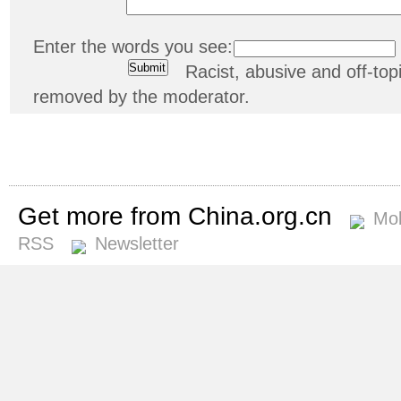
Enter the words you see:
Racist, abusive and off-t
removed by the moderator.
Get more from China.org.cn
Mob
RSS
Newsletter