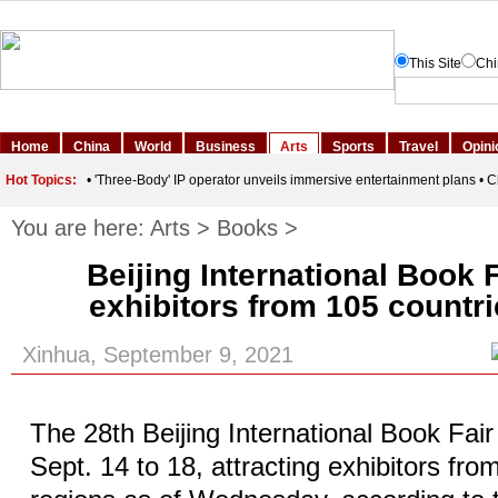
You are here:
Arts
>
Books
>
Beijing International Book F
exhibitors from 105 countri
Xinhua, September 9, 2021
The 28th Beijing International Book Fair
Sept. 14 to 18, attracting exhibitors fr