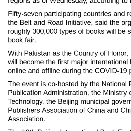
regions as of Wednesday, according to t
Fifty-seven participating countries and r
the Belt and Road Initiative, said the or
roughly 300,000 types of books will be
book fair.
With Pakistan as the Country of Honor, 
will become the first major international 
online and offline during the COVID-19
The event is co-hosted by the National
Publication Administration, the Ministry
Technology, the Beijing municipal gover
Publishers Association of China and Ch
Association.