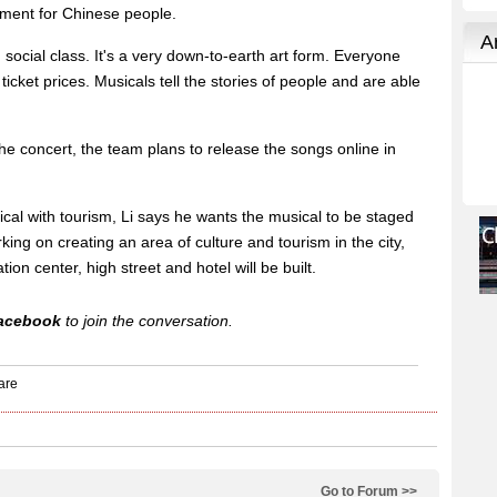
ment for Chinese people.
 social class. It's a very down-to-earth art form. Everyone
ticket prices. Musicals tell the stories of people and are able
the concert, the team plans to release the songs online in
ical with tourism, Li says he wants the musical to be staged
king on creating an area of culture and tourism in the city,
ion center, high street and hotel will be built.
acebook
to join the conversation.
Go to Forum >>