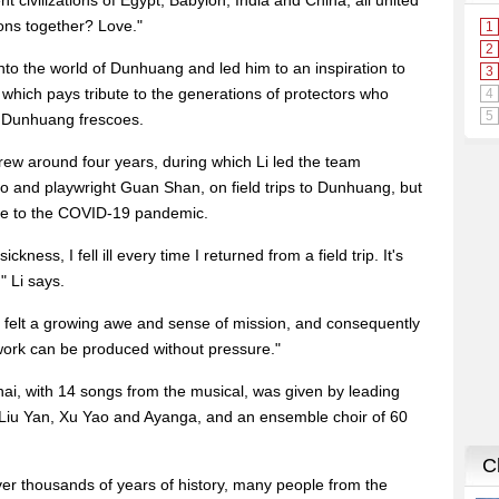
 civilizations of Egypt, Babylon, India and China, all united
ions together? Love."
nto the world of Dunhuang and led him to an inspiration to
, which pays tribute to the generations of protectors who
e Dunhuang frescoes.
rew around four years, during which Li led the team
and playwright Guan Shan, on field trips to Dunhuang, but
ue to the COVID-19 pandemic.
kness, I fell ill every time I returned from a field trip. It's
" Li says.
 felt a growing awe and sense of mission, and consequently
work can be produced without pressure."
hai, with 14 songs from the musical, was given by leading
g Liu Yan, Xu Yao and Ayanga, and an ensemble choir of 60
er thousands of years of history, many people from the