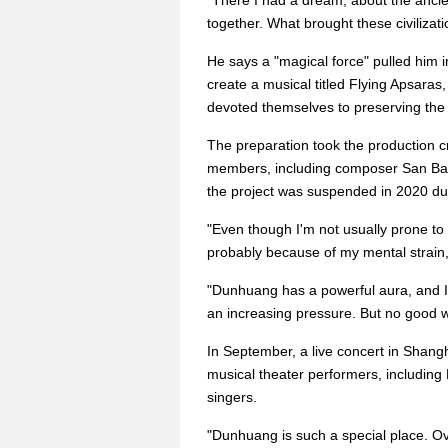
"There I had a dream, about the ancient
together. What brought these civilizat
He says a "magical force" pulled him i
create a musical titled Flying Apsaras
devoted themselves to preserving th
The preparation took the production c
members, including composer San Bao 
the project was suspended in 2020 d
"Even though I'm not usually prone to sic
probably because of my mental strain,
"Dunhuang has a powerful aura, and I
an increasing pressure. But no good 
In September, a live concert in Shang
musical theater performers, includin
singers.
"Dunhuang is such a special place. Ov