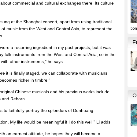
about commercial and cultural exchanges there. Its culture
 sung at the Shanghai concert, apart from using traditional
 of music from the West and Central Asia, to represent the
s.
were a recurring ingredient in my past projects, but it was
lay folk instruments from the West and Central Asia, so in the
 with other instruments," he says.
ore it is finally staged, we can collaborate with musicians
becomes richer in timbre."
 original Chinese musicals and his previous works include
es and Reborn.
 to faithfully portray the splendors of Dunhuang.
tion. My life would be meaningful if I do this well," Li adds.
ith an earnest attitude, he hopes they will become a