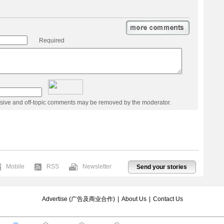
Required
usive and off-topic comments may be removed by the moderator.
Mobile
RSS
Newsletter
Send your stories