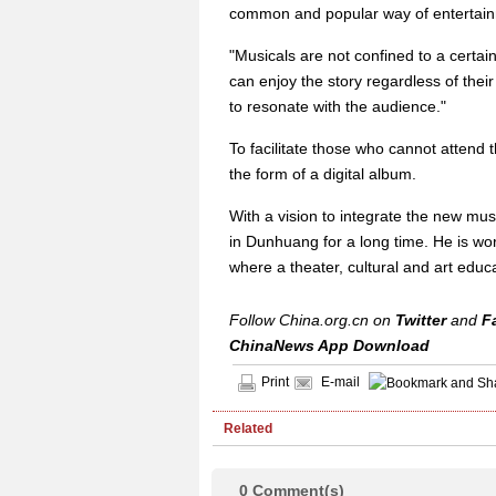
common and popular way of entertain
"Musicals are not confined to a certain
can enjoy the story regardless of their 
to resonate with the audience."
To facilitate those who cannot attend 
the form of a digital album.
With a vision to integrate the new mus
in Dunhuang for a long time. He is wor
where a theater, cultural and art educat
Follow China.org.cn on
Twitter
and
F
ChinaNews App Download
Print
E-mail
Related
0
Comment(s)