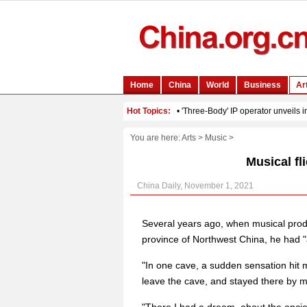
You are here:
Arts
>
Music
>
Musical fl
China Daily, November 1, 2021
Several years ago, when musical pro
province of Northwest China, he had "
"In one cave, a sudden sensation hit me
leave the cave, and stayed there by mys