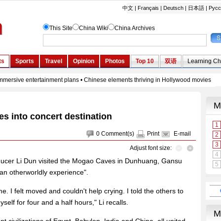
ies into concert destination
0
Comment(s)
Print
E-mail
Adjust font size:
ducer Li Dun visited the Mogao Caves in Dunhuang, Gansu
an otherworldly experience".
. I felt moved and couldn't help crying. I told the others to
elf for four and a half hours," Li recalls.