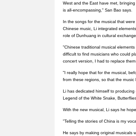
West and the East have met, bringing 
is all-encompassing," San Bao says.
In the songs for the musical that were
Chinese music, Li integrated elements
role of Dunhuang in cultural exchange
"Chinese traditional musical elements 
difficult to find musicians who could p
concert version, I had to replace them
"I really hope that for the musical, bef
from these regions, so that the music 
Li has dedicated himself to producing
Legend of the White Snake, Butterfli
With the new musical, Li says he hopes
"Telling the stories of China is my voca
He says by making original musicals w