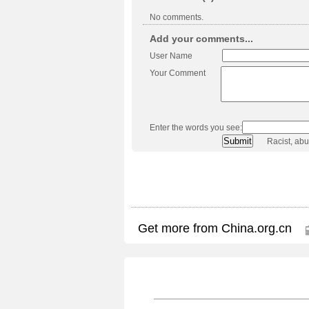
No comments.
Add your comments...
User Name
Your Comment
Enter the words you see:
Racist, ab
Get more from China.org.cn