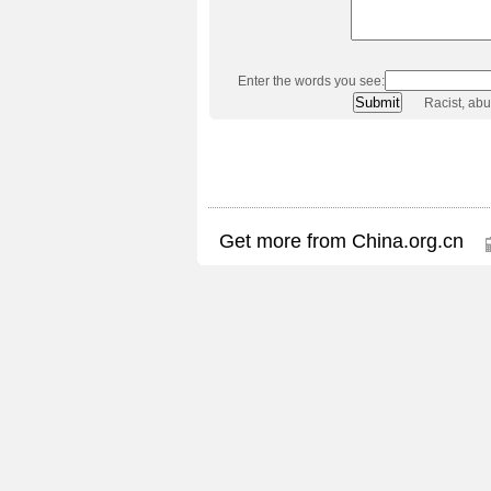
Enter the words you see:
Racist, ab
Get more from China.org.cn