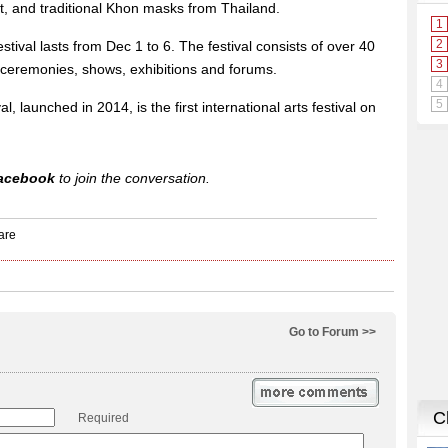
, and traditional Khon masks from Thailand.
stival lasts from Dec 1 to 6. The festival consists of over 40
 ceremonies, shows, exhibitions and forums.
l, launched in 2014, is the first international arts festival on
acebook
to join the conversation.
Go to Forum >>
Required