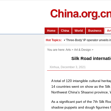
You are here:
Arts
>
Art & Design
>
Silk Road internati
Xinhua, December 3, 2021
A total of 120 intangible cultural her
14 countries went on show as the Silk R
Northwest China's Shaanxi province,
As a significant part of the 7th Silk R
shadow puppets and dough figurines f