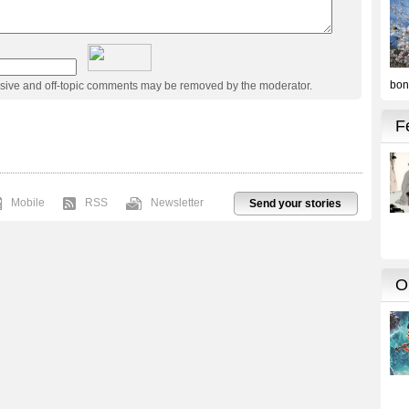
usive and off-topic comments may be removed by the moderator.
Mobile
RSS
Newsletter
Send your stories