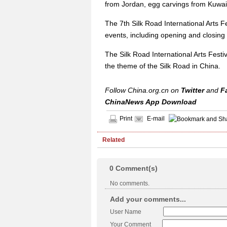
from Jordan, egg carvings from Kuwait
The 7th Silk Road International Arts Fe
events, including opening and closing
The Silk Road International Arts Festiva
the theme of the Silk Road in China.
Follow China.org.cn on
Twitter
and
F
ChinaNews App Download
Print
E-mail
Related
0
Comment(s)
No comments.
Add your comments...
User Name
Your Comment