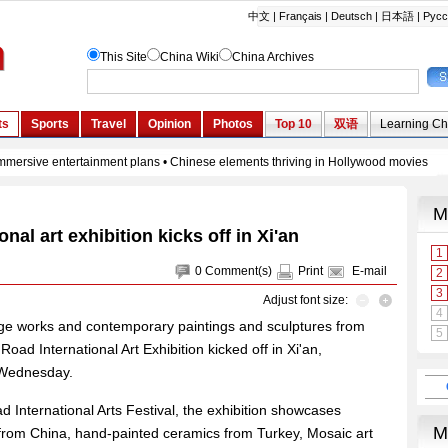
onal art exhibition kicks off in Xi'an
0
Comment(s)
Print
E-mail
Adjust font size:
itage works and contemporary paintings and sculptures from
oad International Art Exhibition kicked off in Xi'an,
 Wednesday.
oad International Arts Festival, the exhibition showcases
rom China, hand-painted ceramics from Turkey, Mosaic art