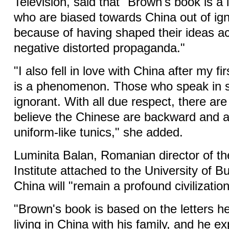
Television, said that "Brown's book is a 
who are biased towards China out of ig
because of having shaped their ideas ac
negative distorted propaganda."
"I also fell in love with China after my fir
is a phenomenon. Those who speak in s
ignorant. With all due respect, there are
believe the Chinese are backward and al
uniform-like tunics," she added.
Luminita Balan, Romanian director of t
Institute attached to the University of B
China will "remain a profound civilizatio
"Brown's book is based on the letters h
living in China with his family, and he e