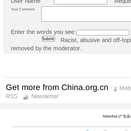
User Name
Requi
Your Comment
Enter the words you see:
Racist, abusive and off-t
removed by the moderator.
Get more from China.org.cn
Mobi
RSS
Newsletter