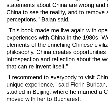
statements about China are wrong and o
China to see the reality, and to remove a
perceptions," Balan said.
"This book made me live again with op
experiences with China in the 1980s. W
elements of the enriching Chinese civili
philosophy. China creates opportunities f
introspection and reflection about the wo
that can re-invent itself."
"I recommend to everybody to visit Chin
unique experience," said Florin Burican,
studied in Beijing, where he married a
moved with her to Bucharest.