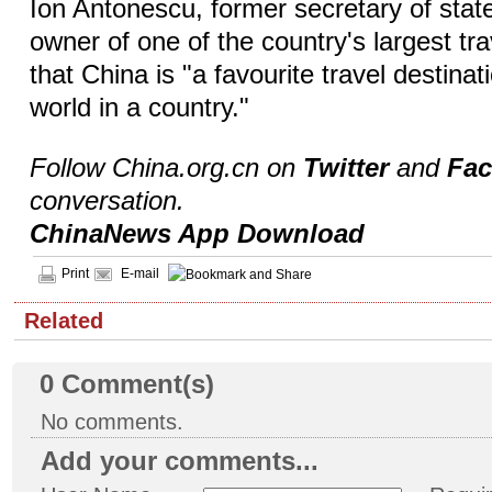
Ion Antonescu, former secretary of state
owner of one of the country's largest tr
that China is "a favourite travel destinat
world in a country."
Follow China.org.cn on
Twitter
and
Fa
conversation.
ChinaNews App Download
Print
E-mail
Related
0
Comment(s)
No comments.
Add your comments...