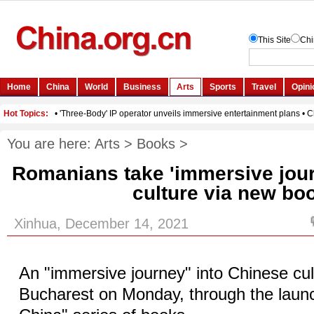
You are here:
Arts
>
Books
>
Romanians take 'immersive jour
culture via new bo
Xinhua, December 14, 2021
An "immersive journey" into Chinese cul
Bucharest on Monday, through the launc