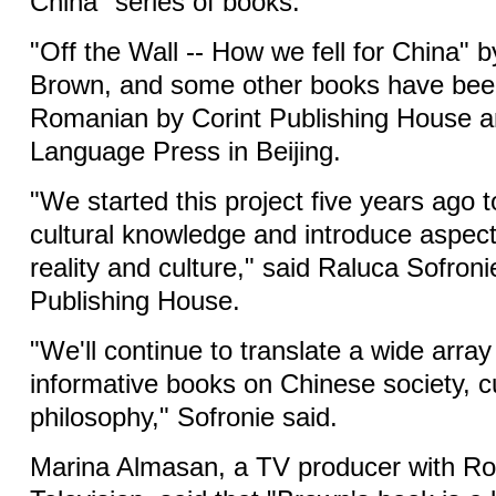
China" series of books.
"Off the Wall -- How we fell for China" b
Brown, and some other books have been
Romanian by Corint Publishing House a
Language Press in Beijing.
"We started this project five years ago 
cultural knowledge and introduce aspec
reality and culture," said Raluca Sofronie
Publishing House.
"We'll continue to translate a wide arra
informative books on Chinese society, cu
philosophy," Sofronie said.
Marina Almasan, a TV producer with R