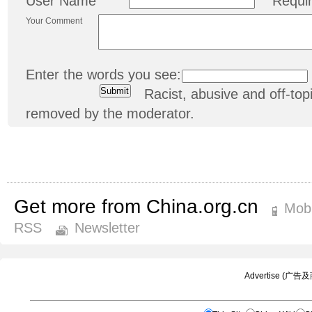
User Name
Requi
Your Comment
Enter the words you see:
Racist, abusive and off-t
removed by the moderator.
Get more from China.org.cn
Mobi
RSS
Newsletter