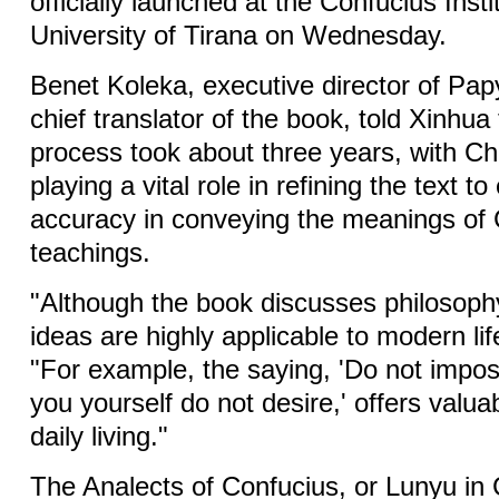
officially launched at the Confucius Insti
University of Tirana on Wednesday.
Benet Koleka, executive director of Pa
chief translator of the book, told Xinhua 
process took about three years, with Ch
playing a vital role in refining the text t
accuracy in conveying the meanings of 
teachings.
"Although the book discusses philosophy
ideas are highly applicable to modern lif
"For example, the saying, 'Do not impo
you yourself do not desire,' offers valua
daily living."
The Analects of Confucius, or Lunyu in 