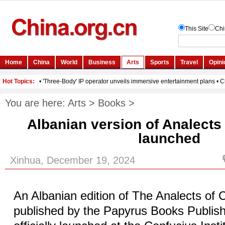
You are here:
Arts
>
Books
>
Albanian version of Analects
launched
Xinhua, December 19, 2024
An Albanian edition of The Analects of 
published by the Papyrus Books Publis