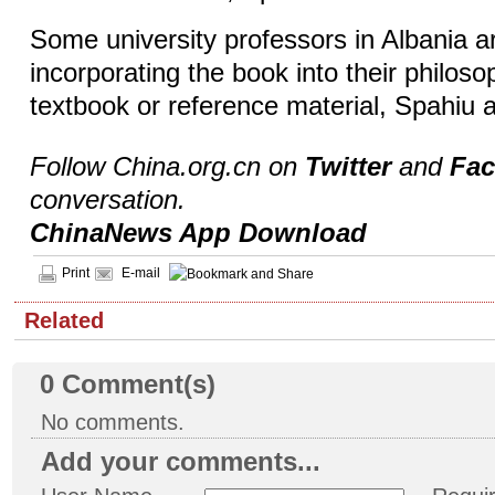
Some university professors in Albania a
incorporating the book into their philos
textbook or reference material, Spahiu 
Follow China.org.cn on
Twitter
and
Fa
conversation.
ChinaNews App Download
Print
E-mail
Related
0
Comment(s)
No comments.
Add your comments...