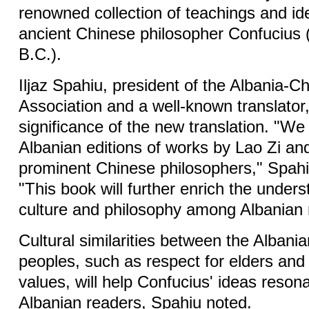
renowned collection of teachings and id
ancient Chinese philosopher Confucius 
B.C.).
Iljaz Spahiu, president of the Albania-Ch
Association and a well-known translator,
significance of the new translation. "We
Albanian editions of works by Lao Zi an
prominent Chinese philosophers," Spahi
"This book will further enrich the under
culture and philosophy among Albanian 
Cultural similarities between the Alban
peoples, such as respect for elders and 
values, will help Confucius' ideas resona
Albanian readers, Spahiu noted.