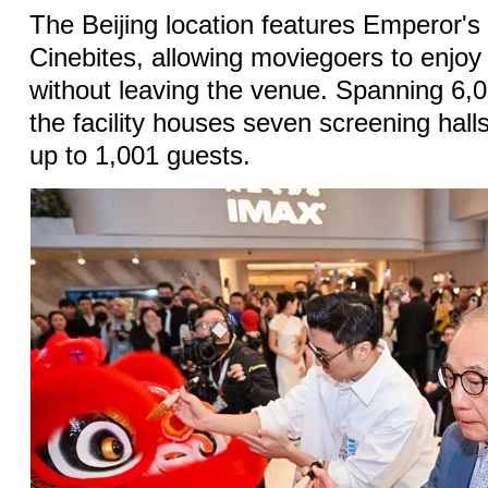
The Beijing location features Emperor's
Cinebites, allowing moviegoers to enjoy
without leaving the venue. Spanning 6,
the facility houses seven screening ha
up to 1,001 guests.