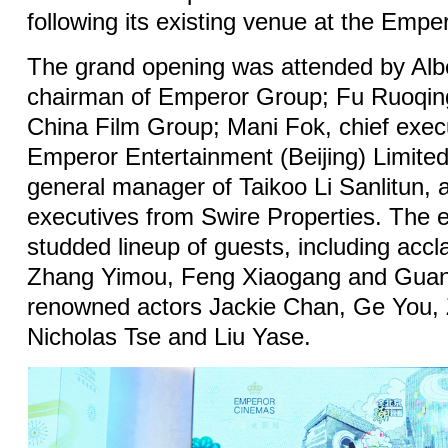
following its existing venue at the Emp
The grand opening was attended by Alb
chairman of Emperor Group; Fu Ruoqin
China Film Group; Mani Fok, chief execu
Emperor Entertainment (Beijing) Limite
general manager of Taikoo Li Sanlitun, a
executives from Swire Properties. The e
studded lineup of guests, including accl
Zhang Yimou, Feng Xiaogang and Guan 
renowned actors Jackie Chan, Ge You, 
Nicholas Tse and Liu Yase.