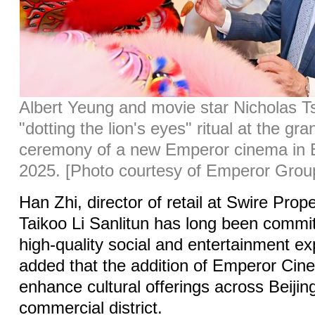
Albert Yeung and movie star Nicholas T
"dotting the lion's eyes" ritual at the gr
ceremony of a new Emperor cinema in Be
2025. [Photo courtesy of Emperor Grou
Han Zhi, director of retail at Swire Prope
Taikoo Li Sanlitun has long been commit
high-quality social and entertainment e
added that the addition of Emperor Ci
enhance cultural offerings across Beijin
commercial district.