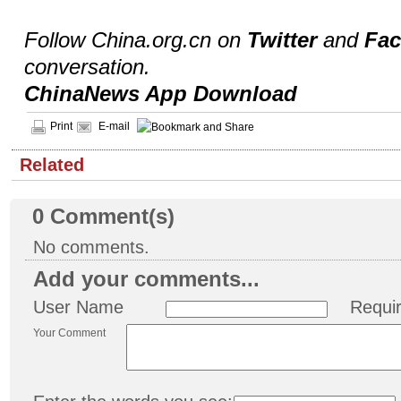
Follow China.org.cn on
Twitter
and
Fa
conversation.
ChinaNews App Download
Print
E-mail
Related
0
Comment(s)
No comments.
Add your comments...
User Name
Requi
Your Comment