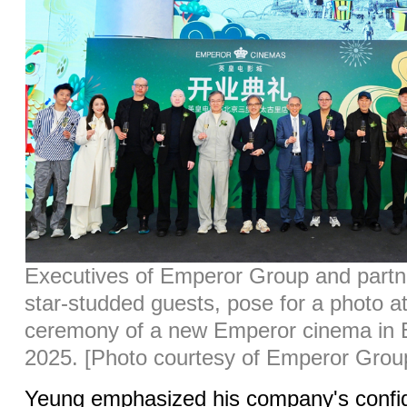
Executives of Emperor Group and partne
star-studded guests, pose for a photo a
ceremony of a new Emperor cinema in Be
2025. [Photo courtesy of Emperor Grou
Yeung emphasized his company's confid