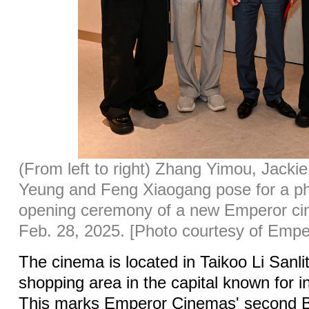
(From left to right) Zhang Yimou, Jackie
Yeung and Feng Xiaogang pose for a ph
opening ceremony of a new Emperor cin
Feb. 28, 2025. [Photo courtesy of Emp
The cinema is located in Taikoo Li Sanli
shopping area in the capital known for i
This marks Emperor Cinemas' second Bei