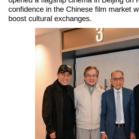
opened a flagship cinema in Beijing on F
confidence in the Chinese film market w
boost cultural exchanges.