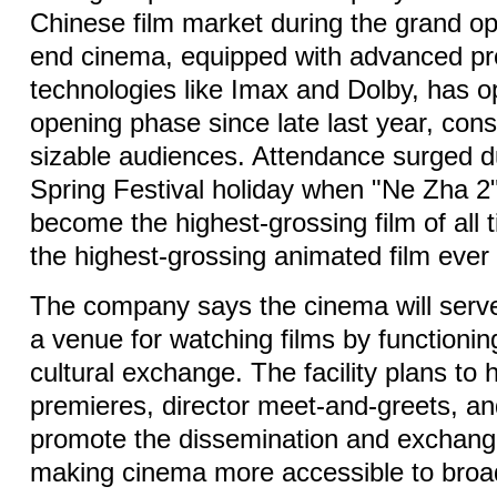
Chinese film market during the grand op
end cinema, equipped with advanced pr
technologies like Imax and Dolby, has op
opening phase since late last year, consi
sizable audiences. Attendance surged d
Spring Festival holiday when "Ne Zha 2"
become the highest-grossing film of all 
the highest-grossing animated film ever
The company says the cinema will serve
a venue for watching films by functionin
cultural exchange. The facility plans to
premieres, director meet-and-greets, an
promote the dissemination and exchange 
making cinema more accessible to broa