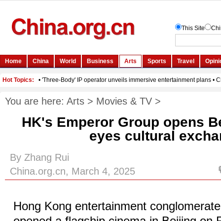
You are here:
Arts
>
Movies & TV
>
HK's Emperor Group opens Be
eyes cultural exch
By Zhang Rui
China.org.cn, March 4, 2025
Hong Kong entertainment conglomerat