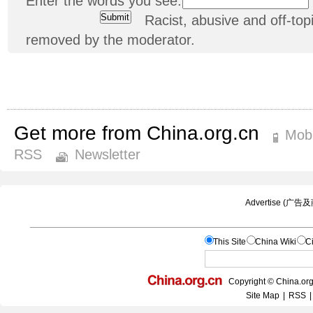
Enter the words you see:
Racist, abusive and off-t
removed by the moderator.
Get more from China.org.cn
Mobi
RSS
Newsletter