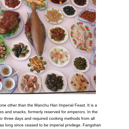
 none other than the Manchu Han Imperial Feast. It is a
es and snacks, formerly reserved for emperors. In the
for three days and required cooking methods from all
has long since ceased to be imperial privilege. Fangshan