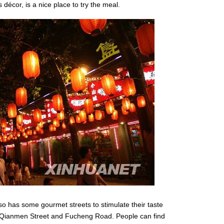
 décor, is a nice place to try the meal.
lso has some gourmet streets to stimulate their taste
, Qianmen Street and Fucheng Road. People can find