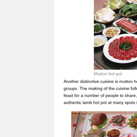
Mutton hot pot
Another distinctive cuisine is mutton 
groups. The making of the cuisine foll
feast for a number of people to share,
authentic lamb hot pot at many spots 