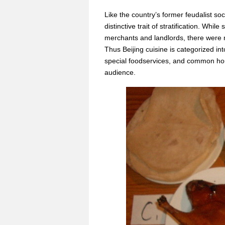
Like the country’s former feudalist so
distinctive trait of stratification. Whil
merchants and landlords, there were
Thus Beijing cuisine is categorized int
special foodservices, and common hou
audience.