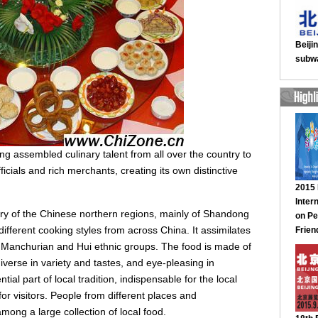
jing assembled culinary talent from all over the country to
icials and rich merchants, creating its own distinctive
ery of the Chinese northern regions, mainly of Shandong
ifferent cooking styles from across China. It assimilates
, Manchurian and Hui ethnic groups. The food is made of
diverse in variety and tastes, and eye-pleasing in
ial part of local tradition, indispensable for the local
r visitors. People from different places and
ong a large collection of local food.