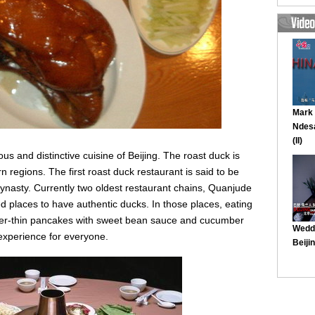
us and distinctive cuisine of Beijing. The roast duck is
n regions. The first roast duck restaurant is said to be
ynasty. Currently two oldest restaurant chains, Quanjude
 places to have authentic ducks. In those places, eating
aper-thin pancakes with sweet bean sauce and cucumber
 experience for everyone.