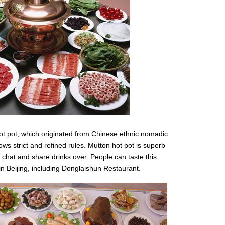
hot pot, which originated from Chinese ethnic nomadic
ows strict and refined rules. Mutton hot pot is superb
 chat and share drinks over. People can taste this
in Beijing, including Donglaishun Restaurant.