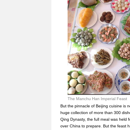
The Manchu Han Imperial Feast
But the pinnacle of Beijing cuisine is
huge collection of more than 300 dish
Qing Dynasty, the full meal was held 
over China to prepare. But the feast 