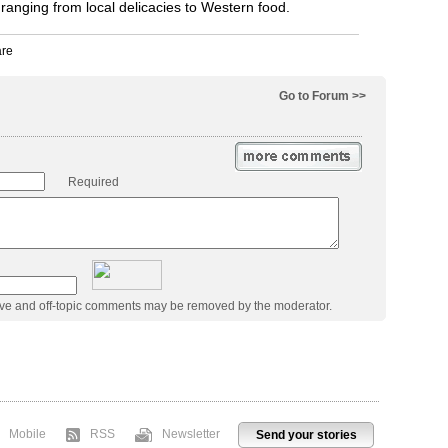
 ranging from local delicacies to Western food.
Go to Forum >>
Required
ive and off-topic comments may be removed by the moderator.
Mobile
RSS
Newsletter
Send your stories