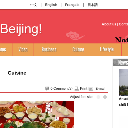
Cuisine
0
Comment(s)
Print
E-mail
Adjust font size: