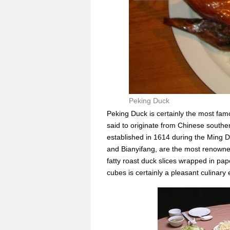
Peking Duck
Peking Duck is certainly the most famo
said to originate from Chinese souther
established in 1614 during the Ming D
and Bianyifang, are the most renowned
fatty roast duck slices wrapped in p
cubes is certainly a pleasant culinary