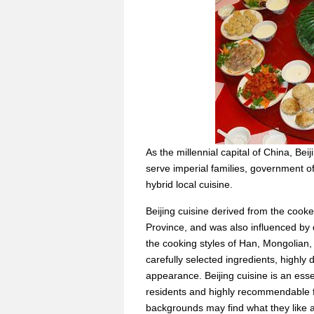
As the millennial capital of China, Bei
serve imperial families, government off
hybrid local cuisine.
Beijing cuisine derived from the cook
Province, and was also influenced by d
the cooking styles of Han, Mongolian
carefully selected ingredients, highly 
appearance. Beijing cuisine is an essent
residents and highly recommendable fo
backgrounds may find what they like am