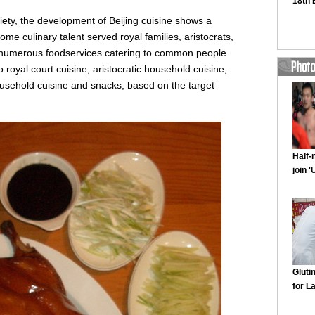
ciety, the development of Beijing cuisine shows a
e some culinary talent served royal families, aristocrats,
 numerous foodservices catering to common people.
o royal court cuisine, aristocratic household cuisine,
sehold cuisine and snacks, based on the target