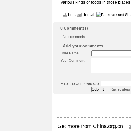
various kinds of foods in those places
Print
E-mail
0
Comment(s)
No comments.
Add your comments...
User Name
Your Comment
Enter the words you see:
Racist, abus
Get more from China.org.cn