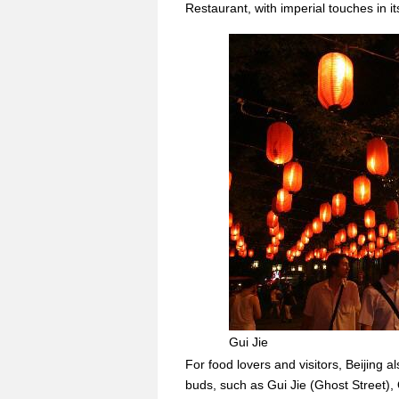
Restaurant, with imperial touches in its
Gui Jie
For food lovers and visitors, Beijing a
buds, such as Gui Jie (Ghost Street)