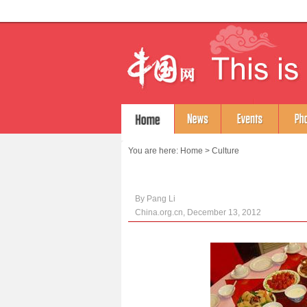
You are here:
Home
>
Culture
By Pang Li
China.org.cn, December 13, 2012