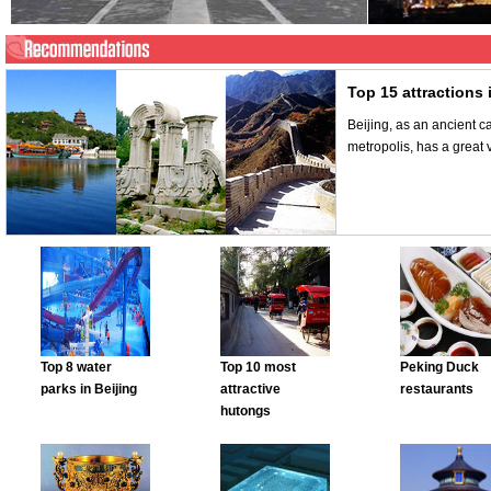
Top 15 attractions 
Beijing, as an ancient c
metropolis, has a great v
Top 8 water
Top 10 most
Peking Duck
parks in Beijing
attractive
restaurants
hutongs