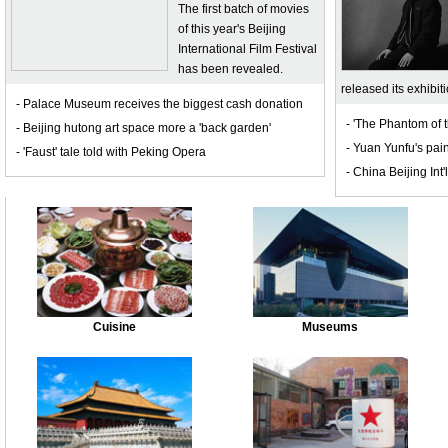
The first batch of movies
of this year's Beijing
International Film Festival
has been revealed.
released its exhibit
- Palace Museum receives the biggest cash donation
- 'The Phantom of 
- Beijing hutong art space more a 'back garden'
- Yuan Yunfu's pain
- 'Faust' tale told with Peking Opera
- China Beijing Int'l
Cuisine
Museums