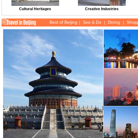
Cultural Heritages
Creative Industries
Best of Beijing
See & Do
Dining
Shop
|
|
|