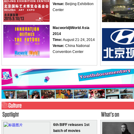
Venue:
Beijing Exhibition
Center
Macworld|iWorld Asia
2014
Time:
August 21-24, 2014
Venue:
China National
Convention Center
6th BIFF releases 1st
batch of movies