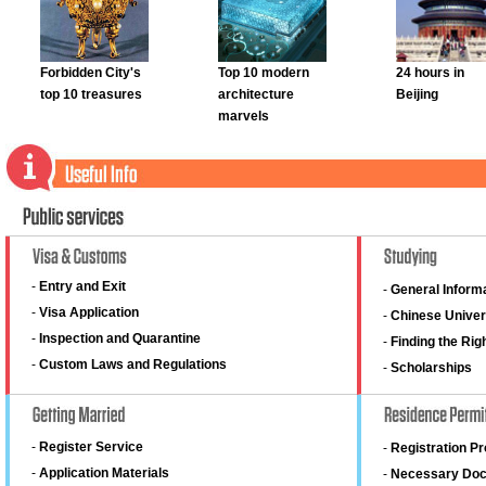
Forbidden City's
Top 10 modern
24 hours in
top 10 treasures
architecture
Beijing
marvels
-
Entry and Exit
-
General Inform
-
Visa Application
-
Chinese Univer
-
Inspection and Quarantine
-
Finding the Rig
-
Custom Laws and Regulations
-
Scholarships
-
Register Service
-
Registration P
-
Application Materials
-
Necessary Do