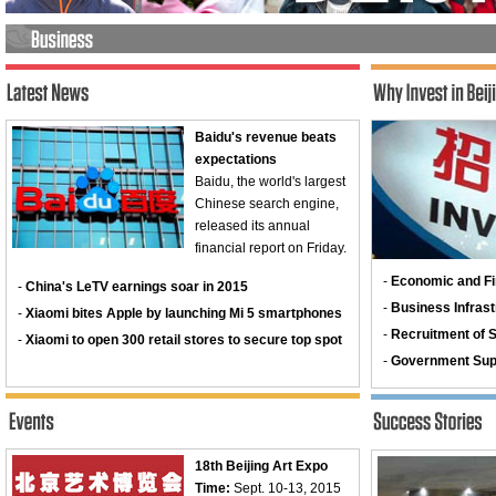
Baidu's revenue beats
expectations
Baidu, the world's largest
Chinese search engine,
released its annual
financial report on Friday.
-
Economic and Fi
-
China's LeTV earnings soar in 2015
-
Business Infrast
-
Xiaomi bites Apple by launching Mi 5 smartphones
-
Recruitment of Sk
-
Xiaomi to open 300 retail stores to secure top spot
-
Government Sup
18th Beijing Art Expo
Time:
Sept. 10-13, 2015