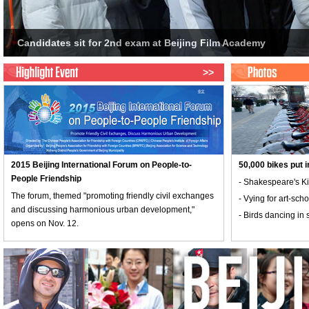
>>
2015 Beijing International Forum on People-to-
50,000 bikes put i
People Friendship
- Shakespeare's Ki
The forum, themed "promoting friendly civil exchanges
- Vying for art-sc
and discussing harmonious urban development,"
- Birds dancing in 
opens on Nov. 12.