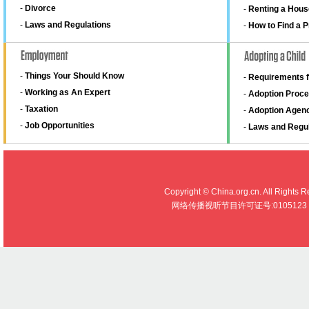
-
Divorce
-
Renting a Hous
-
Laws and Regulations
-
How to Find a 
-
Things Your Should Know
-
Requirements f
-
Working as An Expert
-
Adoption Proce
-
Taxation
-
Adoption Agen
-
Job Opportunities
-
Laws and Regul
Copyright © China.org.cn. All R
网络传播视听节目许可证号:0105123 京公