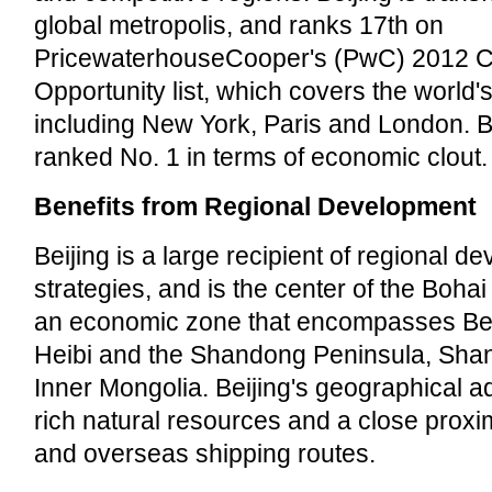
global metropolis, and ranks 17th on
PricewaterhouseCooper's (PwC) 2012 Ci
Opportunity list, which covers the world's
including New York, Paris and London. B
ranked No. 1 in terms of economic clout.
Benefits from Regional Development
Beijing is a large recipient of regional d
strategies, and is the center of the Boh
an economic zone that encompasses Beiji
Heibi and the Shandong Peninsula, Shanx
Inner Mongolia. Beijing's geographical 
rich natural resources and a close proxim
and overseas shipping routes.