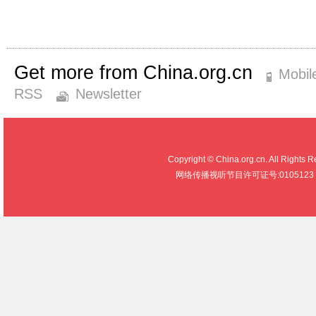
Get more from China.org.cn
Mobil
RSS
Newsletter
Copyright © China.org.cn. All R
网络传播视听节目许可证号:0105123 京公