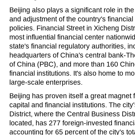
Beijing also plays a significant role in t
and adjustment of the country's financial
policies. Financial Street in Xicheng Dist
most influential financial center nationwi
state's financial regulatory authorities, i
headquarters of China's central bank-T
of China (PBC), and more than 160 Chin
financial institutions. It's also home to m
large-scale enterprises.
Beijing has proven itself a great magnet f
capital and financial institutions. The ci
District, where the Central Business Dist
located, has 277 foreign-invested financia
accounting for 65 percent of the city's tot