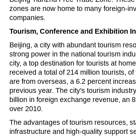
zones are now home to many foreign-in
companies.
Tourism, Conference and Exhibition I
Beijing, a city with abundant tourism reso
strong power in the national tourism indus
city, a top destination for tourists at ho
received a total of 214 million tourists, of
are from overseas, a 6.2 percent increas
previous year. The city's tourism indust
billion in foreign exchange revenue, an 
over 2010.
The advantages of tourism resources, sta
infrastructure and high-quality support s