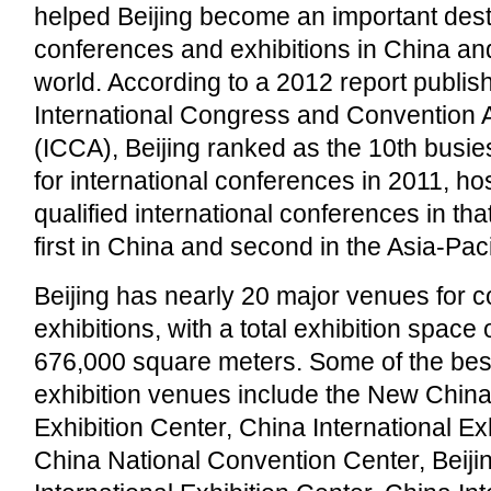
helped Beijing become an important desti
conferences and exhibitions in China an
world. According to a 2012 report publis
International Congress and Convention 
(ICCA), Beijing ranked as the 10th busiest
for international conferences in 2011, hos
qualified international conferences in tha
first in China and second in the Asia-Pac
Beijing has nearly 20 major venues for 
exhibitions, with a total exhibition space
676,000 square meters. Some of the be
exhibition venues include the New China 
Exhibition Center, China International Ex
China National Convention Center, Beiji