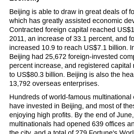
Beijing is able to draw in great deals of 
which has greatly assisted economic de
Contracted foreign capital reached US$11.
2011, an increase of 33.1 percent, and fo
increased 10.9 to reach US$7.1 billion. I
Beijing had 25,672 foreign-invested com
percent increase, and registered capital
to US$80.3 billion. Beijing is also the he
13,792 overseas enterprises.
Hundreds of world-famous multinational 
have invested in Beijing, and most of t
enjoying high profits. By the end of June
multinationals had opened 639 offices a
the city, and a total of 279 Fortune's Wo