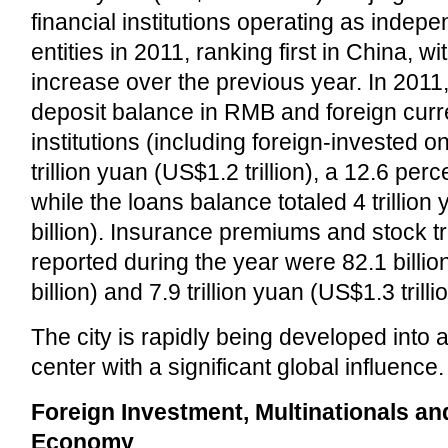
financial institutions operating as indepe
entities in 2011, ranking first in China, w
increase over the previous year. In 2011, 
deposit balance in RMB and foreign curre
institutions (including foreign-invested 
trillion yuan (US$1.2 trillion), a 12.6 per
while the loans balance totaled 4 trillio
billion). Insurance premiums and stock t
reported during the year were 82.1 billi
billion) and 7.9 trillion yuan (US$1.3 trilli
The city is rapidly being developed into a
center with a significant global influence.
Foreign Investment, Multinationals a
Economy