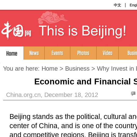
You are here:
Home
>
Business
>
Why Invest in 
Economic and Financial 
China.org.cn, December 18, 2012
Beijing stands as the political, cultural 
center of China, and is one of the count
and competitive regions. Beijing is transf