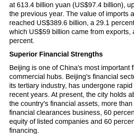
at 613.4 billion yuan (US$97.4 billion), u
the previous year. The value of imports 
reached US$389.6 billion, a 29.1 percent
which US$59 billion came from exports, 
percent.
Superior Financial Strengths
Beijing is one of China's most important 
commercial hubs. Beijing's financial secto
its tertiary industry, has undergone rapi
recent years. At present, the city holds 
the country's financial assets, more than
financial clearances business, 60 percent
equity of listed companies and 60 perce
financing.