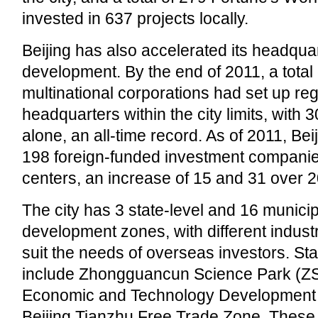
invested in 637 projects locally.
Beijing has also accelerated its headqu
development. By the end of 2011, a total 
multinational corporations had set up reg
headquarters within the city limits, with 3
alone, an all-time record. As of 2011, Be
198 foreign-funded investment compan
centers, an increase of 15 and 31 over 2
The city has 3 state-level and 16 municip
development zones, with different industr
suit the needs of overseas investors. St
include Zhongguancun Science Park (ZSP
Economic and Technology Development
Beijing Tianzhu Free Trade Zone. Thes