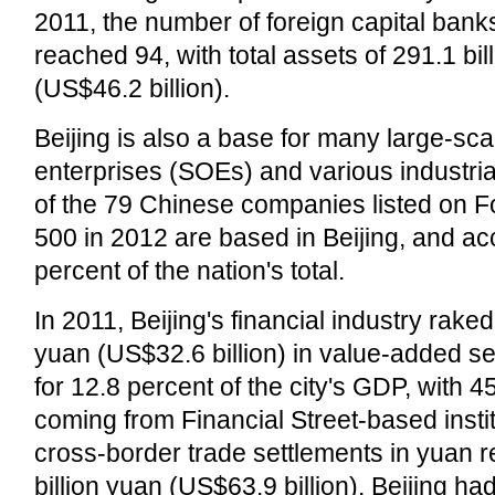
2011, the number of foreign capital banks
reached 94, with total assets of 291.1 bil
(US$46.2 billion).
Beijing is also a base for many large-sc
enterprises (SOEs) and various industria
of the 79 Chinese companies listed on F
500 in 2012 are based in Beijing, and ac
percent of the nation's total.
In 2011, Beijing's financial industry raked 
yuan (US$32.6 billion) in value-added se
for 12.8 percent of the city's GDP, with 4
coming from Financial Street-based instit
cross-border trade settlements in yuan 
billion yuan (US$63.9 billion). Beijing h