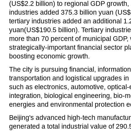
(US$2.2 billion) to regional GDP growth
industries added 375.3 billion yuan (US$5
tertiary industries added an additional 1.2 
yuan(US$190.5 billion). Tertiary industri
more than 70 percent of municipal GDP, 
strategically-important financial sector pl
boosting economic growth.
The city is pursuing financial, informatio
transportation and logistical upgrades in
such as electronics, automotive, optical
integration, biological engineering, bio-
energies and environmental protection 
Beijing's advanced high-tech manufactu
generated a total industrial value of 290.