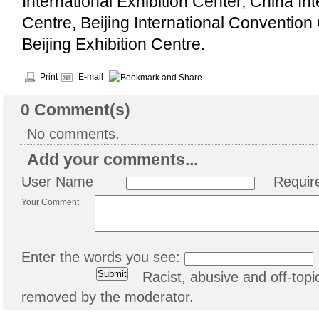
International Exhibition Center, China In
Centre, Beijing International Convention
Beijing Exhibition Centre.
Print
E-mail
0
Comment(s)
No comments.
Add your comments...
User Name
Requir
Your Comment
Enter the words you see:
Racist, abusive and off-to
removed by the moderator.