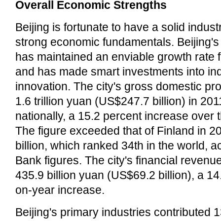
Overall Economic Strengths
Beijing is fortunate to have a solid indus
strong economic fundamentals. Beijing'
has maintained an enviable growth rate 
and has made smart investments into in
innovation. The city's gross domestic p
1.6 trillion yuan (US$247.7 billion) in 20
nationally, a 15.2 percent increase over 
The figure exceeded that of Finland in 
billion, which ranked 34th in the world, 
Bank figures. The city's financial revenu
435.9 billion yuan (US$69.2 billion), a 1
on-year increase.
Beijing's primary industries contributed 1