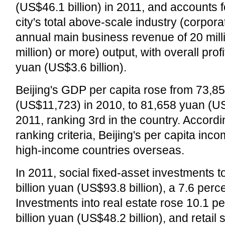
(US$46.1 billion) in 2011, and accounts f
city's total above-scale industry (corpora
annual main business revenue of 20 mil
million) or more) output, with overall profit
yuan (US$3.6 billion).
Beijing's GDP per capita rose from 73,8
(US$11,723) in 2010, to 81,658 yuan (U
2011, ranking 3rd in the country. Accord
ranking criteria, Beijing's per capita inco
high-income countries overseas.
In 2011, social fixed-asset investments t
billion yuan (US$93.8 billion), a 7.6 perc
Investments into real estate rose 10.1 pe
billion yuan (US$48.2 billion), and retail