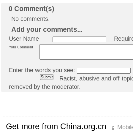
0
Comment(s)
No comments.
Add your comments...
User Name
Requir
Your Comment
Enter the words you see:
Racist, abusive and off-to
removed by the moderator.
Get more from China.org.cn
Mobil