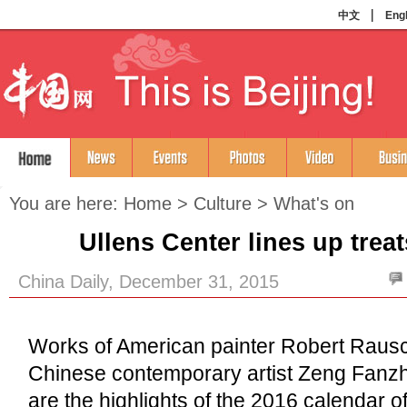
You are here:
Home
>
Culture
>
What's on
Ullens Center lines up treat
China Daily, December 31, 2015
Works of American painter Robert Raus
Chinese contemporary artist Zeng Fanzhi
are the highlights of the 2016 calendar o