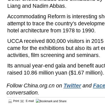
Liang and Nadim Abbas.
Accommodating Reform is interesting sh
attempt to trace the country's developmen
hotel architecture from 1978 to 1990.
UCCA received 800,000 visitors in 2015
came for the exhibitions but also its art 
activities, film screening and seminars.
Its annual year-end gala and benefit au
raised 10.86 million yuan ($1.67 million).
Follow China.org.cn on
Twitter
and
Fac
conversation.
Print
E-mail