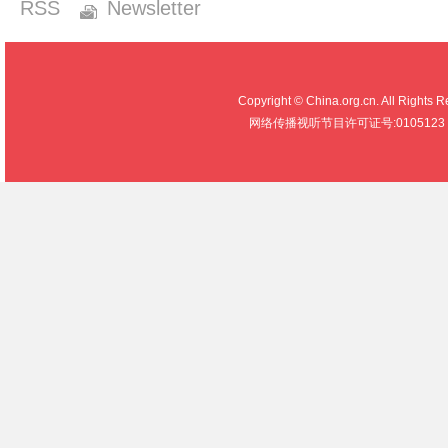
RSS
Newsletter
Copyright © China.org.cn. All R
网络传播视听节目许可证号:0105123 京公