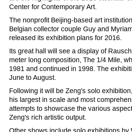
Center for Contemporary Art.
The nonprofit Beijing-based art institutio
Belgian collector couple Guy and Myriam 
released its exhibition plans for 2016.
Its great hall will see a display of Raus
meter long composition, The 1/4 Mile, w
1981 and continued in 1998. The exhibiti
June to August.
Following it will be Zeng's solo exhibition
his largest in scale and most comprehens
attempts to showcase the various aspec
Zeng's rich artistic output.
Other shows include solo exhibitions by