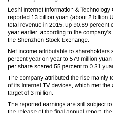
Leshi Internet Information & Technology 
reported 13 billion yuan (about 2 billion U
total revenue in 2015, up 90.89 percent
year earlier, according to the company's l
the Shenzhen Stock Exchange.
Net income attributable to shareholders
percent year on year to 579 million yuan
per share soared 55 percent to 0.31 yua
The company attributed the rise mainly to
of its Internet TV devices, which met the
target of 3 million.
The reported earnings are still subject to
the release of the final annual report, t