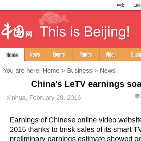
You are here:
Home
>
Business
>
News
China's LeTV earnings soa
Xinhua, February 28, 2016
Earnings of Chinese online video websit
2015 thanks to brisk sales of its smart T
preliminary earnings estimate showed o