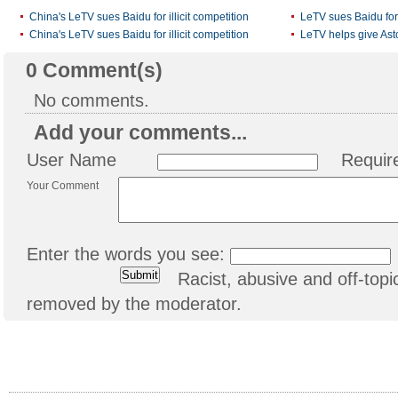
China's LeTV sues Baidu for illicit competition
LeTV sues Baidu for i
China's LeTV sues Baidu for illicit competition
LeTV helps give Ast
0
Comment(s)
No comments.
Add your comments...
User Name
Requir
Your Comment
Enter the words you see:
Racist, abusive and off-to
removed by the moderator.