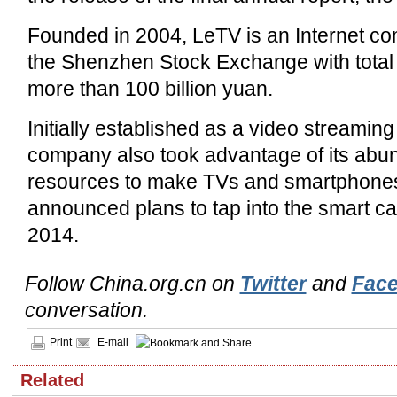
Founded in 2004, LeTV is an Internet co
the Shenzhen Stock Exchange with total
more than 100 billion yuan.
Initially established as a video streaming 
company also took advantage of its abu
resources to make TVs and smartphones.
announced plans to tap into the smart car
2014.
Follow China.org.cn on
Twitter
and
Fac
conversation.
Print
E-mail
Related