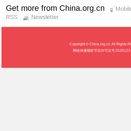
Get more from China.org.cn
Mobil
RSS
Newsletter
Copyright © China.org.cn. All R
网络传播视听节目许可证号:0105123 京公