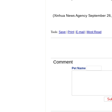
(Xinhua News Agency September 26,
Tools:
Save
|
Print
|
E-mail
|
Most Read
Comment
Pet Name