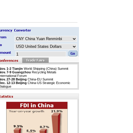
Nov. 1-2 Tianjin
World Shipping (China) Summit
Nov. 7-9 Guangzhou
Recycling Metals
International Forum
Nov. 27-28 Beijing
China-EU Summit
Dec. 12-13 Beijing
China-US Strategic Economic
Dialogue