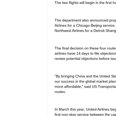
The two flights will begin in the first 
The department also announced propos
Airlines for a Chicago-Beijing service
Northwest Airlines for a Detroit-Shang
The final decision on these four rout
airlines have 14 days to file objecti
review potential objections before issu
"By bringing China and the United Sta
our success in the global market plac
more affordable," said US Transporta
routes.
In March this year, United Airlines be
first non-stop service between the cap