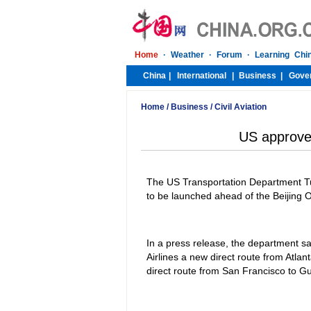
Home
/
Business
/
Civil Aviation
US approves
The US Transportation Department Tue
to be launched ahead of the Beijing
In a press release, the department sa
Airlines a new direct route from Atla
direct route from San Francisco to 