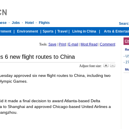
Ch
Tools:
Save
|
Print
|
E-mail
|
Most Read
|
Comment
Re
 6 new flight routes to China
-
US
-
27
Adjust font size:
Mo
sday approved six new flight routes to China, including two
 Olympic Games.
id it made a final decision to award Atlanta-based Delta
nta to Shanghai and approved Chicago-based United Airlines a
Guangzhou.