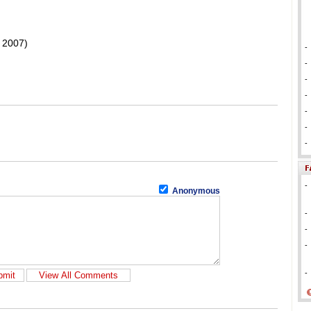
 2007)
-
-
-
-
-
-
-
-
Anonymous
-
-
-
-