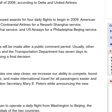
half of 2008, according to Delta and United Airlines.
ed awards for four daily flights to begin in 2009: American
; Continental Airlines for a Newark-Shanghai service;
hai service; and US Airways for a Philadelphia-Beijing service.
es will be made after a public comment period. Usually, other
ons and the Transportation Department has seven days to
ing a final decision.
tes one step closer, we increase our ability to compete, boost
e, and make international travel for all passengers easier and
tion Secretary Mary E. Peters while announcing the new
gan to operate a daily flight from Washington to Beijing, the
itals of the two countries.