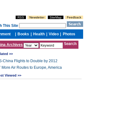
ina Archives
lated >>
-China Flights to Double by 2012
 More Air Routes to Europe, America
st Viewed >>