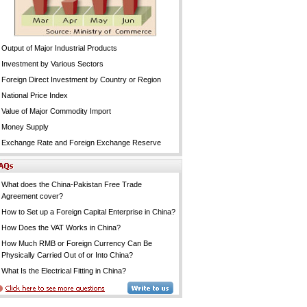
Output of Major Industrial Products
Investment by Various Sectors
Foreign Direct Investment by Country or Region
National Price Index
Value of Major Commodity Import
Money Supply
Exchange Rate and Foreign Exchange Reserve
What does the China-Pakistan Free Trade
Agreement cover?
How to Set up a Foreign Capital Enterprise in China?
How Does the VAT Works in China?
How Much RMB or Foreign Currency Can Be
Physically Carried Out of or Into China?
What Is the Electrical Fitting in China?