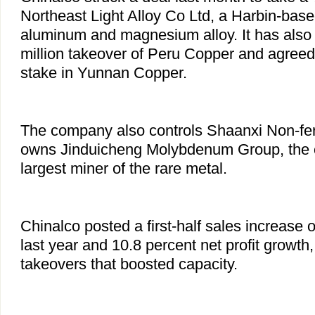
Northeast Light Alloy Co Ltd, a Harbin-bas
aluminum and magnesium alloy. It has also
million takeover of Peru Copper and agreed
stake in Yunnan Copper.
The company also controls Shaanxi Non-fer
owns Jinduicheng Molybdenum Group, the 
largest miner of the rare metal.
Chinalco posted a first-half sales increase 
last year and 10.8 percent net profit growth
takeovers that boosted capacity.