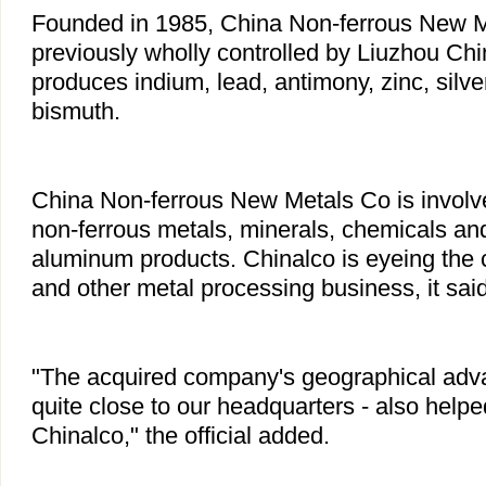
Founded in 1985, China Non-ferrous New 
previously wholly controlled by Liuzhou Ch
produces indium, lead, antimony, zinc, silv
bismuth.
China Non-ferrous New Metals Co is involve
non-ferrous metals, minerals, chemicals and
aluminum products. Chinalco is eyeing the
and other metal processing business, it said
"The acquired company's geographical advan
quite close to our headquarters - also helped
Chinalco," the official added.