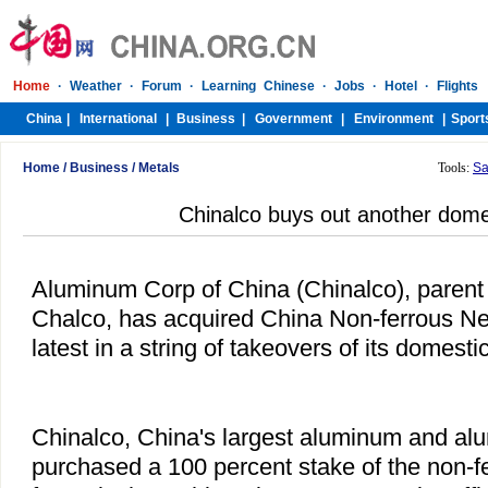
Home
/
Business
/
Metals
Tools:
Sa
Chinalco buys out another domes
Aluminum Corp of China (Chinalco), parent o
Chalco, has acquired China Non-ferrous Ne
latest in a string of takeovers of its domestic
Chinalco, China's largest aluminum and al
purchased a 100 percent stake of the non-fe