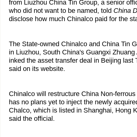
from Liuzhou China Tin Group, a senior offi
who did not want to be named, told
China D
disclose how much Chinalco paid for the st
The State-owned Chinalco and China Tin G
in Liuzhou, South China's Guangxi Zhuan
inked the asset transfer deal in Beijing las
said on its website.
Chinalco will restructure China Non-ferrou
has no plans yet to inject the newly acquired
Chalco, which is listed in Shanghai, Hong
said the official.