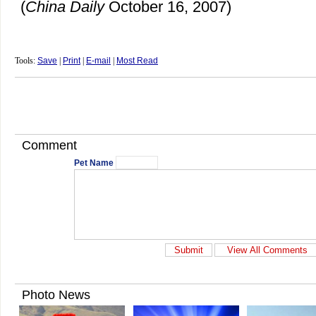
(
China
Daily
October 16, 2007)
Tools:
Save
|
Print
|
E-mail
|
Most Read
Comment
Pet Name