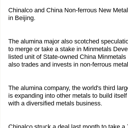
Chinalco and China Non-ferrous New Metal
in Beijing.
The alumina major also scotched speculatio
to merge or take a stake in Minmetals Deve
listed unit of State-owned China Minmetals
also trades and invests in non-ferrous metal
The alumina company, the world's third larg
is expanding into other metals to build itself
with a diversified metals business.
Chinalco struck a deal last month to take a 