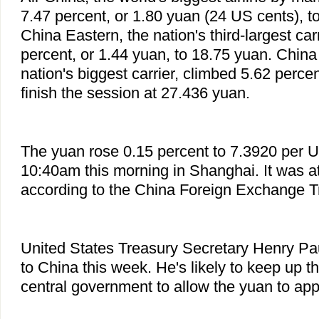
7.47 percent, or 1.80 yuan (24 US cents), t
China Eastern, the nation's third-largest car
percent, or 1.44 yuan, to 18.75 yuan. China
nation's biggest carrier, climbed 5.62 percen
finish the session at 27.436 yuan.
The yuan rose 0.15 percent to 7.3920 per US
10:40am this morning in Shanghai. It was at
according to the China Foreign Exchange 
United States Treasury Secretary Henry Pau
to China this week. He's likely to keep up t
central government to allow the yuan to appr