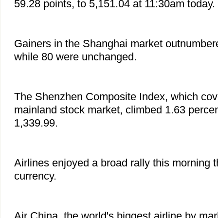
59.28 points, to 5,151.04 at 11:30am today.
Gainers in the Shanghai market outnumbere
while 80 were unchanged.
The Shenzhen Composite Index, which cove
mainland stock market, climbed 1.63 percent
1,339.99.
Airlines enjoyed a broad rally this morning t
currency.
Air China, the world's biggest airline by ma