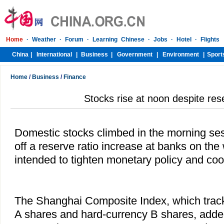
Home
/
Business
/
Finance
Stocks rise at noon despite res
Domestic stocks climbed in the morning ses
off a reserve ratio increase at banks on th
intended to tighten monetary policy and co
The Shanghai Composite Index, which tra
A shares and hard-currency B shares, added