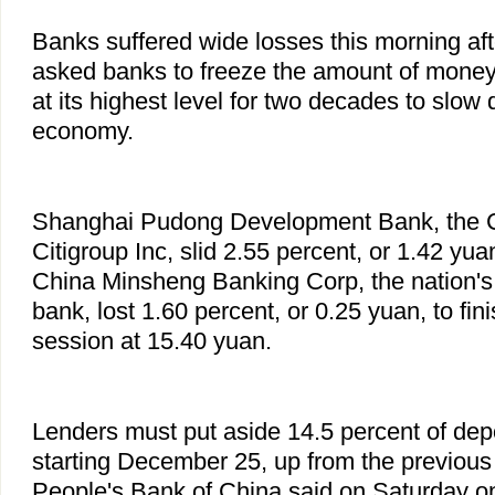
Banks suffered wide losses this morning aft
asked banks to freeze the amount of money 
at its highest level for two decades to slow
economy.
Shanghai Pudong Development Bank, the C
Citigroup Inc, slid 2.55 percent, or 1.42 yua
China Minsheng Banking Corp, the nation's 
bank, lost 1.60 percent, or 0.25 yuan, to fin
session at 15.40 yuan.
Lenders must put aside 14.5 percent of dep
starting December 25, up from the previous 
People's Bank of China said on Saturday on