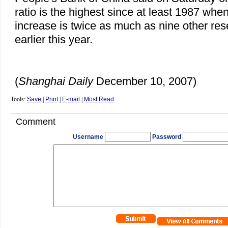
ratio is the highest since at least 1987 wh
increase is twice as much as nine other re
earlier this year.
(
Shanghai Daily
December 10, 2007)
Tools:
Save
|
Print
|
E-mail
|
Most Read
Comment
Username
Password