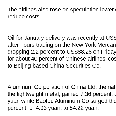
The airlines also rose on speculation lower c
reduce costs.
Oil for January delivery was recently at US$
after-hours trading on the New York Mercan
dropping 2.2 percent to US$88.28 on Friday
for about 40 percent of Chinese airlines' co
to Beijing-based China Securities Co.
Aluminum Corporation of China Ltd, the nat
the lightweight metal, gained 7.36 percent, 
yuan while Baotou Aluminum Co surged the 
percent, or 4.93 yuan, to 54.22 yuan.