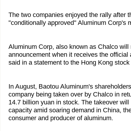
The two companies enjoyed the rally after th
"conditionally approved'' Aluminum Corp's 
Aluminum Corp, also known as Chalco will
announcement when it receives the official 
said in a statement to the Hong Kong stock
In August, Baotou Aluminum's shareholders
company being taken over by Chalco in retu
14.7 billion yuan in stock. The takeover wil
capacity amid soaring demand in China, the
consumer and producer of aluminum.