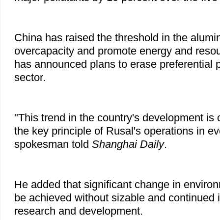
China has raised the threshold in the alumi
overcapacity and promote energy and resour
has announced plans to erase preferential po
sector.
"This trend in the country's development is 
the key principle of Rusal's operations in ev
spokesman told
Shanghai Daily
.
He added that significant change in enviro
be achieved without sizable and continued 
research and development.