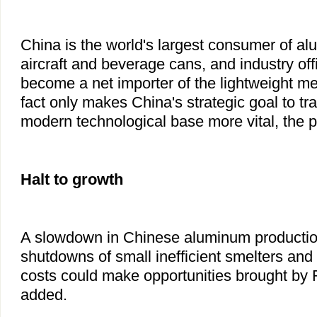
China is the world's largest consumer of a
aircraft and beverage cans, and industry off
become a net importer of the lightweight m
fact only makes China's strategic goal to tra
modern technological base more vital, the pr
Halt to growth
A slowdown in Chinese aluminum productio
shutdowns of small inefficient smelters and
costs could make opportunities brought by 
added.