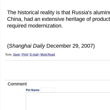
The historical reality is that Russia's alumin
China, had an extensive heritage of productio
required modernization.
(
Shanghai Daily
December 29, 2007)
Tools:
Save
|
Print
|
E-mail
|
Most Read
Comment
Pet Name