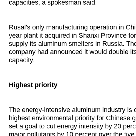
capacities, a spokesman said.
Rusal's only manufacturing operation in Chi
year plant it acquired in Shanxi Province fo
supply its aluminum smelters in Russia. 
company had announced it would double it
capacity.
Highest priority
The energy-intensive aluminum industry is o
highest environmental priority for Chinese
set a goal to cut energy intensity by 20 per
major pollutants by 10 percent over the five