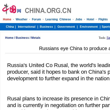
Home
/
Business
/
Metals
Tools:
Sa
Russians eye China to produce
Russia's United Co Rusal, the world's lead
producer, said it hopes to bank on China's 
development to further expand in the nation
Rusal plans to increase its presence in Chin
and is currently in negotiation on further par